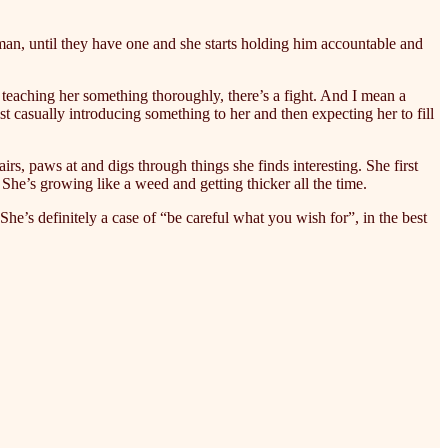
oman, until they have one and she starts holding him accountable and
 teaching her something thoroughly, there’s a fight. And I mean a
casually introducing something to her and then expecting her to fill
airs, paws at and digs through things she finds interesting. She first
he’s growing like a weed and getting thicker all the time.
She’s definitely a case of “be careful what you wish for”, in the best