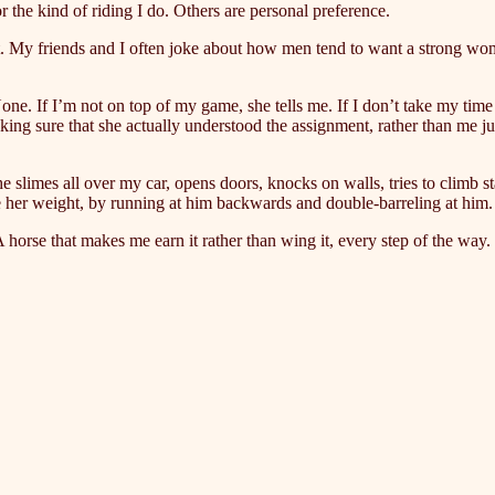
r the kind of riding I do. Others are personal preference.
that. My friends and I often joke about how men tend to want a strong w
ne. If I’m not on top of my game, she tells me. If I don’t take my time
 sure that she actually understood the assignment, rather than me just 
he slimes all over my car, opens doors, knocks on walls, tries to climb st
 her weight, by running at him backwards and double-barreling at him. S
horse that makes me earn it rather than wing it, every step of the way. 