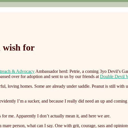
 wish for
treach & Advocacy
Ambassador herd: Petrie, a coming 3yo Devil’s Ga
assed over for adoption and sent to us by our friends at
Double Devil W
, loving homes. Some are already under saddle. Peanut is still with u
e evidently I’m a sucker, and because I really did need an up and comi
 for me. Apparently I don’t actually mean it, and here we are.
are person, what can I say. One with grit, courage, sass and opinions. 