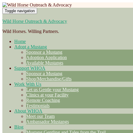
Toggle navigation
Wild Horse Outreach & Advocacy
Wild Horses. Willing Partners.
Home
Adopt a Mustang
Sponsor a Mustang
Adoption Application
Available Mustangs
Support WHOA
Sponsor a Mustang
Shop/Merchandise/Gifts
Work With Us
Let us Gentle your Mustang
Clinics at your Facility
Remote Coaching
Testimonials
About WHOA
Meet our Team
Ambassador Mustangs
Blog
Mustang Gentling and Tales from the Trail