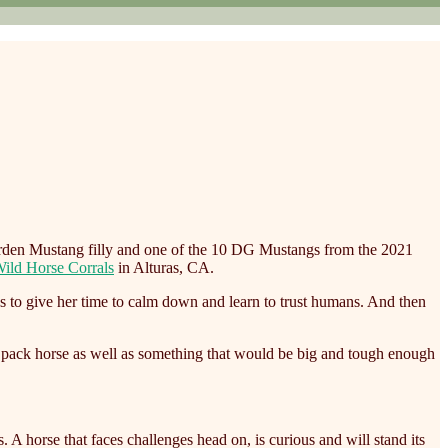
rden Mustang filly and one of the 10 DG Mustangs from the 2021
ild Horse Corrals
in Alturas, CA.
s to give her time to calm down and learn to trust humans. And then
ng pack horse as well as something that would be big and tough enough
A horse that faces challenges head on, is curious and will stand its