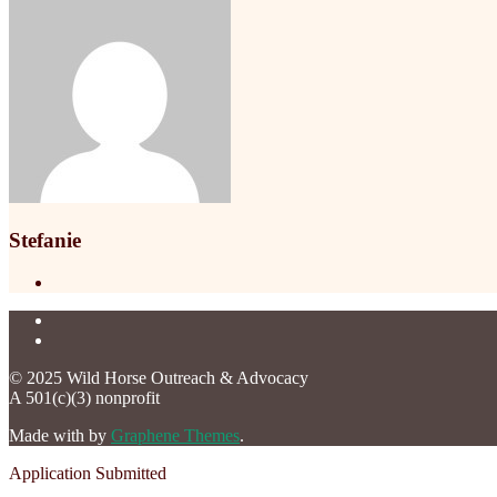
Stefanie
© 2025 Wild Horse Outreach & Advocacy
A 501(c)(3) nonprofit
Made with
by
Graphene Themes
.
Application Submitted