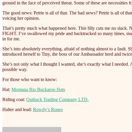
ground in the face of perceived threat. Some of these are necessities fo
The good news: Petrie is all of that. The bad news? Petrie is all of 
voicing her opinion.
That’s pretty much what happened here. This filly cuts me no slack. No
FIGHT. I’ve swallowed my pride and backtracked so many times, making
in for me.
She’s into absolutely everything, afraid of nothing almost to a fault. S
introduced herself to Tiny, the boss of our Ambassador herd and twice
She’s not only what I thought I wanted, she’s exactly what I needed. A 
possible way.
For those who want to know:
Hat:
Montana Rio Buckaroo Hats
Riding coat:
Outback Trading Company LTD.
Halter and lead:
Rowdy’s Ropes