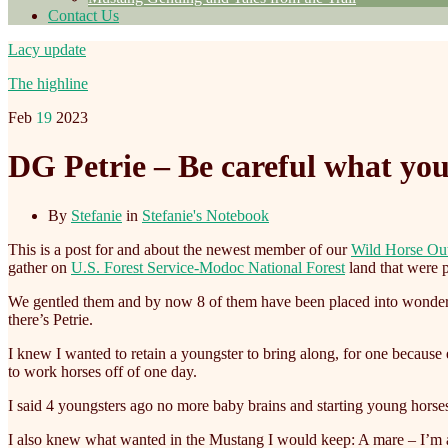
Contact Us
Lacy update
The highline
Feb
19
2023
DG Petrie – Be careful what you
By
Stefanie
in
Stefanie's Notebook
This is a post for and about the newest member of our
Wild Horse Ou
gather on
U.S. Forest Service-Modoc National Forest
land that were p
We gentled them and by now 8 of them have been placed into wonderful
there’s Petrie.
I knew I wanted to retain a youngster to bring along, for one becaus
to work horses off of one day.
I said 4 youngsters ago no more baby brains and starting young horses
I also knew what wanted in the Mustang I would keep: A mare – I’m a m