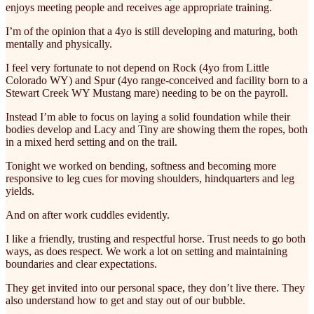
enjoys meeting people and receives age appropriate training.
I’m of the opinion that a 4yo is still developing and maturing, both
mentally and physically.
I feel very fortunate to not depend on Rock (4yo from Little
Colorado WY) and Spur (4yo range-conceived and facility born to a
Stewart Creek WY Mustang mare) needing to be on the payroll.
Instead I’m able to focus on laying a solid foundation while their
bodies develop and Lacy and Tiny are showing them the ropes, both
in a mixed herd setting and on the trail.
Tonight we worked on bending, softness and becoming more
responsive to leg cues for moving shoulders, hindquarters and leg
yields.
And on after work cuddles evidently.
I like a friendly, trusting and respectful horse. Trust needs to go both
ways, as does respect. We work a lot on setting and maintaining
boundaries and clear expectations.
They get invited into our personal space, they don’t live there. They
also understand how to get and stay out of our bubble.