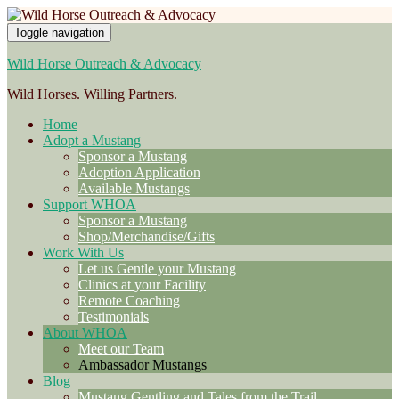
Toggle navigation
Wild Horse Outreach & Advocacy
Wild Horses. Willing Partners.
Home
Adopt a Mustang
Sponsor a Mustang
Adoption Application
Available Mustangs
Support WHOA
Sponsor a Mustang
Shop/Merchandise/Gifts
Work With Us
Let us Gentle your Mustang
Clinics at your Facility
Remote Coaching
Testimonials
About WHOA
Meet our Team
Ambassador Mustangs
Blog
Mustang Gentling and Tales from the Trail