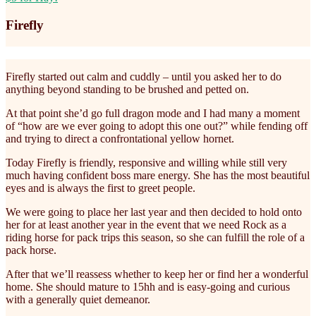
Firefly
Firefly started out calm and cuddly – until you asked her to do
anything beyond standing to be brushed and petted on.
At that point she’d go full dragon mode and I had many a moment
of “how are we ever going to adopt this one out?” while fending off
and trying to direct a confrontational yellow hornet.
Today Firefly is friendly, responsive and willing while still very
much having confident boss mare energy. She has the most beautiful
eyes and is always the first to greet people.
We were going to place her last year and then decided to hold onto
her for at least another year in the event that we need Rock as a
riding horse for pack trips this season, so she can fulfill the role of a
pack horse.
After that we’ll reassess whether to keep her or find her a wonderful
home. She should mature to 15hh and is easy-going and curious
with a generally quiet demeanor.