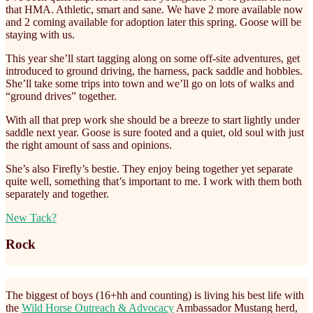
that HMA. Athletic, smart and sane. We have 2 more available now
and 2 coming available for adoption later this spring. Goose will be
staying with us.
This year she’ll start tagging along on some off-site adventures, get
introduced to ground driving, the harness, pack saddle and hobbles.
She’ll take some trips into town and we’ll go on lots of walks and
“ground drives” together.
With all that prep work she should be a breeze to start lightly under
saddle next year. Goose is sure footed and a quiet, old soul with just
the right amount of sass and opinions.
She’s also Firefly’s bestie. They enjoy being together yet separate
quite well, something that’s important to me. I work with them both
separately and together.
New Tack?
Rock
The biggest of boys (16+hh and counting) is living his best life with
the
Wild Horse Outreach & Advocacy
Ambassador Mustang herd,