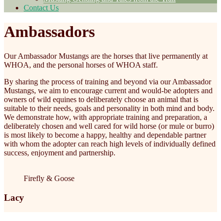
Contact Us
Ambassadors
Our Ambassador Mustangs are the horses that live permanently at
WHOA, and the personal horses of WHOA staff.
By sharing the process of training and beyond via our Ambassador
Mustangs, we aim to encourage current and would-be adopters and
owners of wild equines to deliberately choose an animal that is
suitable to their needs, goals and personality in both mind and body.
We demonstrate how, with appropriate training and preparation, a
deliberately chosen and well cared for wild horse (or mule or burro)
is most likely to become a happy, healthy and dependable partner
with whom the adopter can reach high levels of individually defined
success, enjoyment and partnership.
Firefly & Goose
Lacy