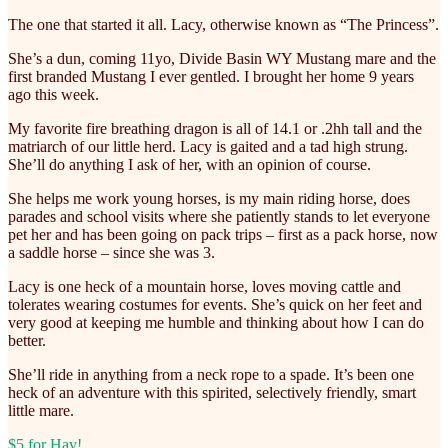
The one that started it all. Lacy, otherwise known as “The Princess”.
She’s a dun, coming 11yo, Divide Basin WY Mustang mare and the
first branded Mustang I ever gentled. I brought her home 9 years
ago this week.
My favorite fire breathing dragon is all of 14.1 or .2hh tall and the
matriarch of our little herd. Lacy is gaited and a tad high strung.
She’ll do anything I ask of her, with an opinion of course.
She helps me work young horses, is my main riding horse, does
parades and school visits where she patiently stands to let everyone
pet her and has been going on pack trips – first as a pack horse, now
a saddle horse – since she was 3.
Lacy is one heck of a mountain horse, loves moving cattle and
tolerates wearing costumes for events. She’s quick on her feet and
very good at keeping me humble and thinking about how I can do
better.
She’ll ride in anything from a neck rope to a spade. It’s been one
heck of an adventure with this spirited, selectively friendly, smart
little mare.
$5 for Hay!