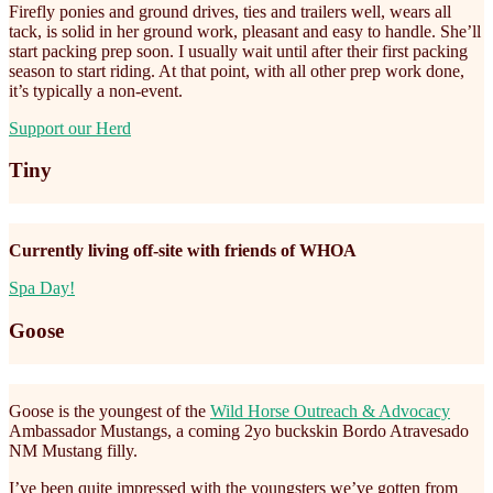
Firefly ponies and ground drives, ties and trailers well, wears all
tack, is solid in her ground work, pleasant and easy to handle. She’ll
start packing prep soon. I usually wait until after their first packing
season to start riding. At that point, with all other prep work done,
it’s typically a non-event.
Support our Herd
Tiny
Currently living off-site with friends of WHOA
Spa Day!
Goose
Goose is the youngest of the
Wild Horse Outreach & Advocacy
Ambassador Mustangs, a coming 2yo buckskin Bordo Atravesado
NM Mustang filly.
I’ve been quite impressed with the youngsters we’ve gotten from