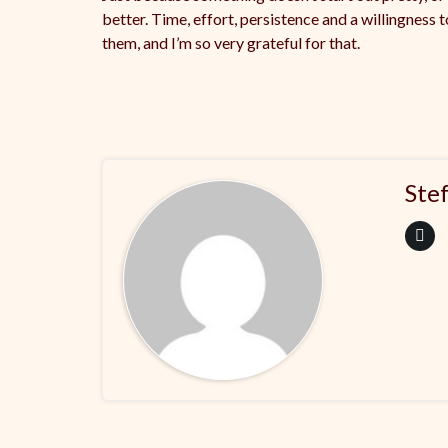
better. Time, effort, persistence and a willingness 
them, and I’m so very grateful for that.
Ste