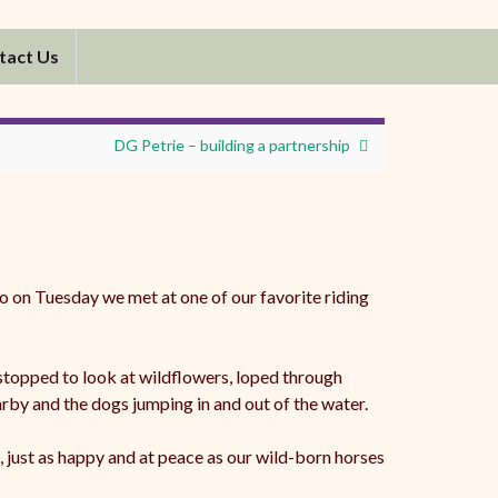
tact Us
DG Petrie – building a partnership
o on Tuesday we met at one of our favorite riding
 stopped to look at wildflowers, loped through
rby and the dogs jumping in and out of the water.
 just as happy and at peace as our wild-born horses