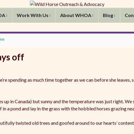
OA
Work With Us
About WHOA
Blog
Con
ime
ys off
e’re spending as much time together as we can before she leaves, s
res up in Canada) but sunny and the temperature was just right. We
in a pond and lay in the grass with the hobbled horses grazing nea
ifully twisted old trees and goofed around to our hearts’ content,