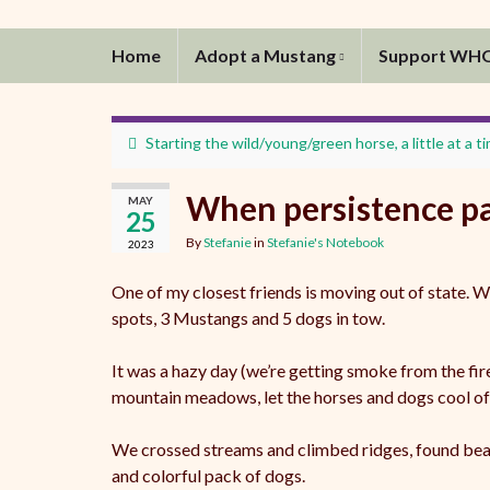
Home
Adopt a Mustang
Support WH
Starting the wild/young/green horse, a little at a t
When persistence pa
MAY
25
By
Stefanie
in
Stefanie's Notebook
2023
One of my closest friends is moving out of state. W
spots, 3 Mustangs and 5 dogs in tow.
It was a hazy day (we’re getting smoke from the fi
mountain meadows, let the horses and dogs cool off 
We crossed streams and climbed ridges, found beaut
and colorful pack of dogs.