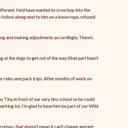
ifferent. He’d have wanted to crow hop into the
o follow along next to him on a loose rope, refused
king and making adjustments accordingly. There’s
ing at the dogs to get out of the way (that part hasn’t
er rides and pack trips. After months of work on
y Tiny in front of our very tiny school so he could
parking lot. I’m glad to have him be part of our Wild
rselves, that doesn’t mean it can’t change and get