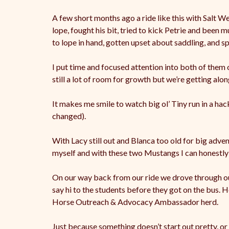
A few short months ago a ride like this with Salt 
lope, fought his bit, tried to kick Petrie and been 
to lope in hand, gotten upset about saddling, and s
I put time and focused attention into both of them
still a lot of room for growth but we’re getting alo
It makes me smile to watch big ol’ Tiny run in a hacka
changed).
With Lacy still out and Blanca too old for big adve
myself and with these two Mustangs I can honestly s
On our way back from our ride we drove through our t
say hi to the students before they got on the bus. He
Horse Outreach & Advocacy Ambassador herd.
Just because something doesn’t start out pretty, or 