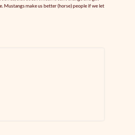
nce. Mustangs make us better (horse) people if we let