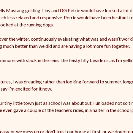
Wells Mustang gelding Tiny and DG Petrie would have looked a lot d
much less relaxed and responsive. Petrie would have been hesitant t
pooked at the running dogs.
 over the winter, continuously evaluating what was and wasn’t wor
ng much better than we did and are having a lot more fun together.
more, with slack in the reins, the feisty filly beside us, as I’m yell
ntures, I was dreading rather than looking forward to summer, long
ay I’m excited for it now.
iny little town just as school was about out. I unloaded not so tin
 even gave a couple of the teachers rides, in a halter in the school 
easy, or we mess up or don’t trust our horse at first, or we doubt ou