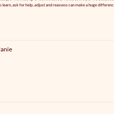
to learn, ask for help, adjust and reassess can make a huge differe
fanie