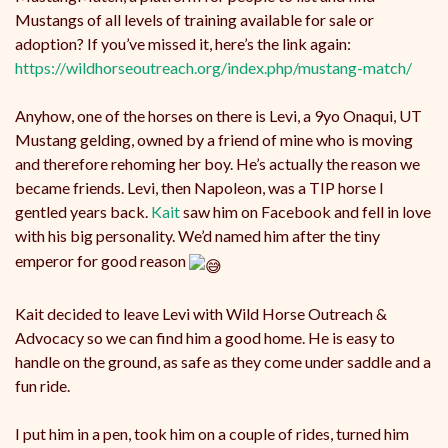
Mustangs of all levels of training available for sale or
adoption? If you’ve missed it, here’s the link again:
https://wildhorseoutreach.org/index.php/mustang-match/
Anyhow, one of the horses on there is Levi, a 9yo Onaqui, UT
Mustang gelding, owned by a friend of mine who is moving
and therefore rehoming her boy. He’s actually the reason we
became friends. Levi, then Napoleon, was a TIP horse I
gentled years back.
Kait
saw him on Facebook and fell in love
with his big personality. We’d named him after the tiny
emperor for good reason
Kait decided to leave Levi with Wild Horse Outreach &
Advocacy so we can find him a good home. He is easy to
handle on the ground, as safe as they come under saddle and a
fun ride.
I put him in a pen, took him on a couple of rides, turned him