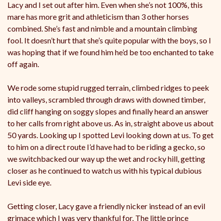
Lacy and I set out after him. Even when she’s not 100%, this
mare has more grit and athleticism than 3 other horses
combined. She’s fast and nimble and a mountain climbing
fool. It doesn’t hurt that she’s quite popular with the boys, so I
was hoping that if we found him he’d be too enchanted to take
off again.
We rode some stupid rugged terrain, climbed ridges to peek
into valleys, scrambled through draws with downed timber,
did cliff hanging on soggy slopes and finally heard an answer
to her calls from right above us. As in, straight above us about
50 yards. Looking up I spotted Levi looking down at us. To get
to him on a direct route I’d have had to be riding a gecko, so
we switchbacked our way up the wet and rocky hill, getting
closer as he continued to watch us with his typical dubious
Levi side eye.
Getting closer, Lacy gave a friendly nicker instead of an evil
grimace which I was very thankful for. The little prince