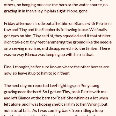
others, no hanging out near the barn or the water source, no
grazing in in the valley in plain sight. Nope, gone.
Friday afternoon I rode out after him on Blanca with Petrie in
tow and Tiny and the Shepherds following loose. We finally
got eyes on him, Tiny said hi, they squealed and if that stinker
didn’t take off, tiny feet hammering the ground like the needle
on a sewing machine, and disappeared into the timber. There
was no way Blanca was keeping up with him in that.
Fine, I thought, he for sure knows where the other horses are
now, so leave it up to him to join them.
The next day, no reported Levi sightings, no Ponystang
grazing near the herd. So I got on Tiny, took Petrie with me
and left Blanca at the barn for ‘bait’. She whinnies a lot when
left alone, and I was hoping she’d call him to her. Wrong, but
not a total fail… As I was coming back from riding a loop