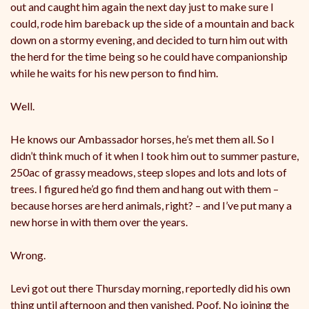
out and caught him again the next day just to make sure I
could, rode him bareback up the side of a mountain and back
down on a stormy evening, and decided to turn him out with
the herd for the time being so he could have companionship
while he waits for his new person to find him.
Well.
He knows our Ambassador horses, he’s met them all. So I
didn’t think much of it when I took him out to summer pasture,
250ac of grassy meadows, steep slopes and lots and lots of
trees. I figured he’d go find them and hang out with them –
because horses are herd animals, right? – and I’ve put many a
new horse in with them over the years.
Wrong.
Levi got out there Thursday morning, reportedly did his own
thing until afternoon and then vanished. Poof. No joining the