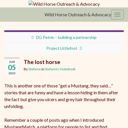
Wild Horse Outreach & Advocacy
Toggl
DG Petrie – building a partnership
Project Littlefoot
The lost horse
JUN
05
By
Stefanie
in
Stefanie's Notebook
2023
This is another one of those “get a Mustang, they said…”
stories that are funny and have a lesson hiding in them after
the fact but give you ulcers and grey hair throughout their
unfolding.
Remember a couple of posts ago when I introduced
MustangMatch, a platform for people to list and find