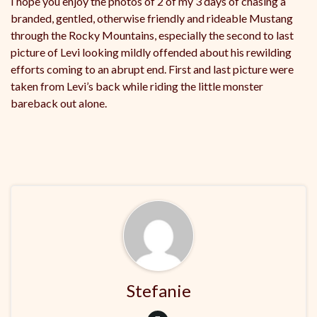
I hope you enjoy the photos of 2 of my 3 days of chasing a
branded, gentled, otherwise friendly and rideable Mustang
through the Rocky Mountains, especially the second to last
picture of Levi looking mildly offended about his rewilding
efforts coming to an abrupt end. First and last picture were
taken from Levi’s back while riding the little monster
bareback out alone.
Stefanie