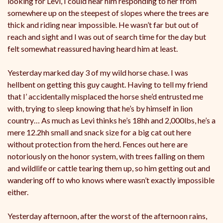
looking for Levi, I could hear him responding to her from
somewhere up on the steepest of slopes where the trees are
thick and riding near impossible. He wasn’t far but out of
reach and sight and I was out of search time for the day but
felt somewhat reassured having heard him at least.
Yesterday marked day 3 of my wild horse chase. I was
hellbent on getting this guy caught. Having to tell my friend
that I’ accidentally misplaced the horse she’d entrusted me
with, trying to sleep knowing that he’s by himself in lion
country… As much as Levi thinks he’s 18hh and 2,000lbs, he’s a
mere 12.2hh small and snack size for a big cat out here
without protection from the herd. Fences out here are
notoriously on the honor system, with trees falling on them
and wildlife or cattle tearing them up, so him getting out and
wandering off to who knows where wasn’t exactly impossible
either.
Yesterday afternoon, after the worst of the afternoon rains,