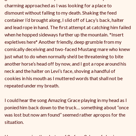
charming approached as I was looking for a place to
dismount without falling to my death. Shaking the feed
container I’d brought along, I slid off of Lacy’s back, halter
and lead rope in hand. The first attempt at catching him failed
when he hopped sideways further up the mountain. *Insert
expletives here* Another friendly, deep grumble from my
comically deceiving and two-faced Mustang mare who knew
just what to do when normally she’d be threatening to bite
another horse’s head off by now, and I got a rope around his
neck and the halter on Levi’s face, shoving a handful of
cookies in his mouth as I muttered words that shall not be
repeated under my breath.
I could hear the song Amazing Grace playing in my head as I
ponied him back down to the truck… something about “once
was lost but now am found” seemed rather apropos for the
situation.