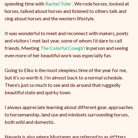
spending time with
Rachel Toler
. We rode horses, looked at
horses, talked about horses and listened to others talk and
sing about horses and the western lifestyle.
It
was wonderful to meet and reconnect with makers, poets
and visitors I met last year, some of whom I’d dare to call
friends. Meeting
The Colorful Cowgirl
in person and seeing
even more of her beautiful work was especially fun.
Going to Elko is the most sleepless time of the year for me,
but it’s so worth it. I’m almost back to a normal schedule.
There’s just so much to see and do around that ruggedly
beautiful state and quirky town.
I always appreciate learning about different gear, approaches
to horsemanship, land use and mindsets surrounding horses,
both wild and domestic.
Nevada is also where Mustangs are referred to as sh*tters