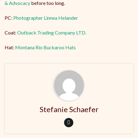
& Advocacy
before too long.
PC:
Photographer Linnea Helander
Coat:
Outback Trading Company LTD.
Hat:
Montana Rio Buckaroo Hats
Stefanie Schaefer