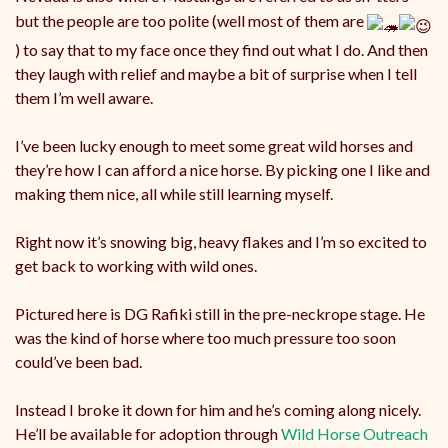
but the people are too polite (well most of them are
) to say that to my face once they find out what I do. And then
they laugh with relief and maybe a bit of surprise when I tell
them I’m well aware.
I’ve been lucky enough to meet some great wild horses and
they’re how I can afford a nice horse. By picking one I like and
making them nice, all while still learning myself.
Right now it’s snowing big, heavy flakes and I’m so excited to
get back to working with wild ones.
Pictured here is DG Rafiki still in the pre-neckrope stage. He
was the kind of horse where too much pressure too soon
could’ve been bad.
Instead I broke it down for him and he’s coming along nicely.
He’ll be available for adoption through
Wild Horse Outreach