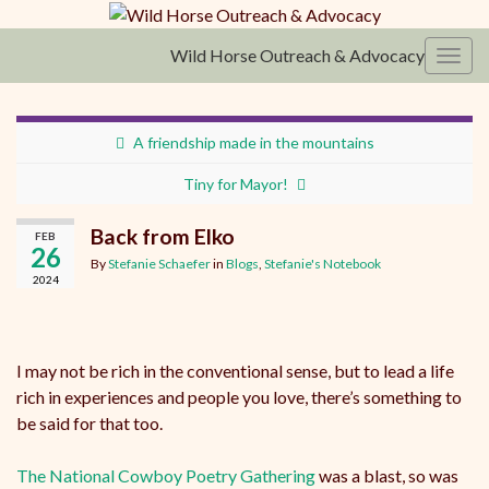
Wild Horse Outreach & Advocacy
Toggl
A friendship made in the mountains
Tiny for Mayor!
Back from Elko
FEB
26
By
Stefanie Schaefer
in
Blogs
,
Stefanie's Notebook
2024
I may not be rich in the conventional sense, but to lead a life
rich in experiences and people you love, there’s something to
be said for that too.
The National Cowboy Poetry Gathering
was a blast, so was