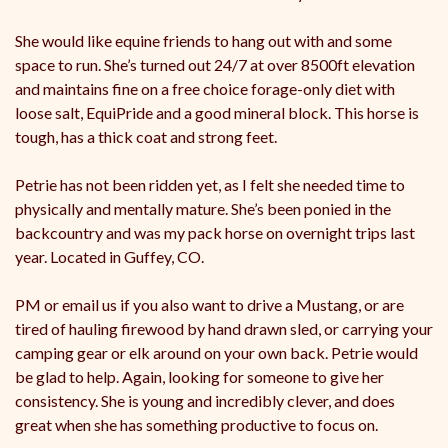
She would like equine friends to hang out with and some
space to run. She’s turned out 24/7 at over 8500ft elevation
and maintains fine on a free choice forage-only diet with
loose salt, EquiPride and a good mineral block. This horse is
tough, has a thick coat and strong feet.
Petrie has not been ridden yet, as I felt she needed time to
physically and mentally mature. She’s been ponied in the
backcountry and was my pack horse on overnight trips last
year. Located in Guffey, CO.
PM or email us if you also want to drive a Mustang, or are
tired of hauling firewood by hand drawn sled, or carrying your
camping gear or elk around on your own back. Petrie would
be glad to help. Again, looking for someone to give her
consistency. She is young and incredibly clever, and does
great when she has something productive to focus on.