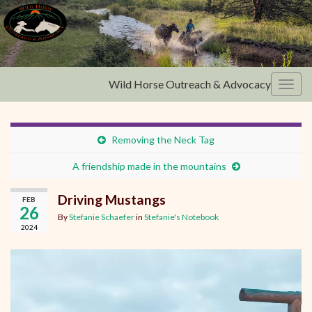
Wild Horse Outreach & Advocacy
Toggl
Removing the Neck Tag
A friendship made in the mountains
Driving Mustangs
FEB
26
By
Stefanie Schaefer
in
Stefanie's Notebook
2024