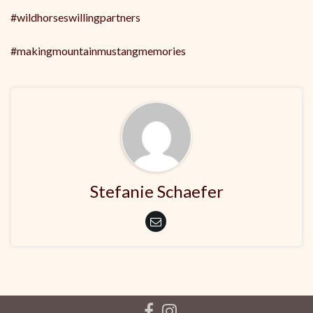
#wildhorseswillingpartners
#makingmountainmustangmemories
Stefanie Schaefer