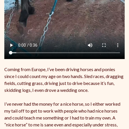
Coming from Europe, I’ve been driving horses and ponies
since I could count my age on two hands. Sled races, dragging
fields, cutting grass, driving just to drive because it’s fun,
skidding logs, I even drove a wedding once.
I’ve never had the money for a nice horse, so I either worked
my tail off to get to work with people who had nice horses
and could teach me something or I had to train my own. A
“nice horse” to me is sane even and especially under stress,