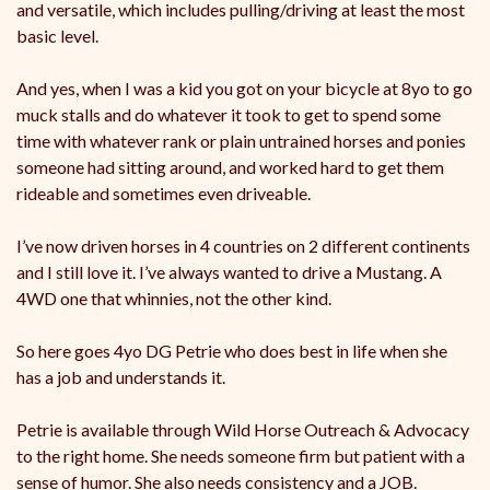
and versatile, which includes pulling/driving at least the most
basic level.
And yes, when I was a kid you got on your bicycle at 8yo to go
muck stalls and do whatever it took to get to spend some
time with whatever rank or plain untrained horses and ponies
someone had sitting around, and worked hard to get them
rideable and sometimes even driveable.
I’ve now driven horses in 4 countries on 2 different continents
and I still love it. I’ve always wanted to drive a Mustang. A
4WD one that whinnies, not the other kind.
So here goes 4yo DG Petrie who does best in life when she
has a job and understands it.
Petrie is available through Wild Horse Outreach & Advocacy
to the right home. She needs someone firm but patient with a
sense of humor. She also needs consistency and a JOB.