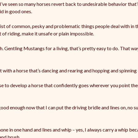
 I’ve seen so many horses revert back to undesirable behavior that
id in good ones.
list of common, pesky and problematic things people deal with in 
 of riding, make it unsafe or plain impossible.
. Gentling Mustangs for a living, that’s pretty easy to do. That w
t with a horse that’s dancing and rearing and hopping and spinning
use to develop a horse that confidently goes wherever you point t
d enough now that I can put the driving bridle and lines on, no sur
hone in one hand and lines and whip – yes, I always carry a whip b
and brush.