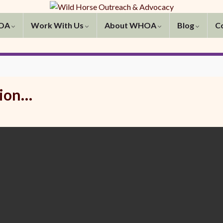
HOA
Work With Us
About WHOA
Blog
C
tion…