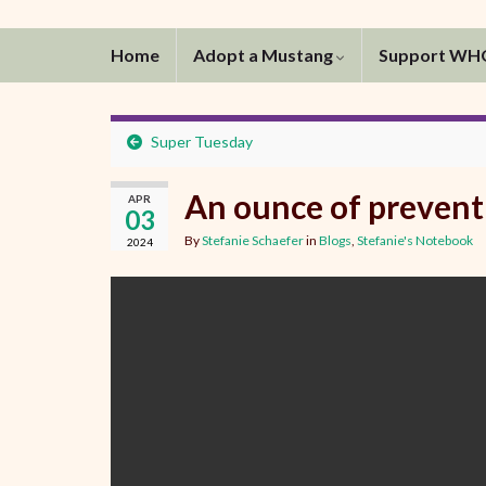
Home
Adopt a Mustang
Support W
Super Tuesday
An ounce of preven
APR
03
By
Stefanie Schaefer
in
Blogs
,
Stefanie's Notebook
2024