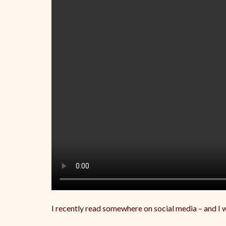
I recently read somewhere on social media – and I wi