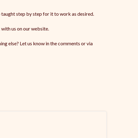
 taught step by step for it to work as desired.
 with us on our website.
ing else? Let us know in the comments or via