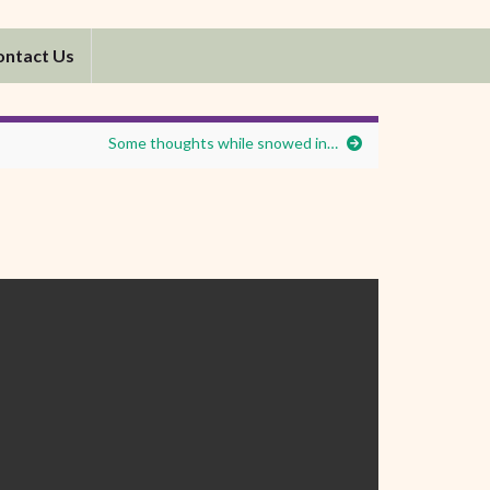
ontact Us
Some thoughts while snowed in…