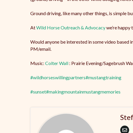
Ground driving, like many other things, is simple bu
At
Wild Horse Outreach & Advocacy
we’re happy t
Would anyone be interested in some video based ins
PM/email.
Music:
Colter Wall
: Prairie Evening/Sagebrush Wa
#wildhorseswillingpartners
#mustangtraining
#sunset
#makingmountainmustangmemories
Ste