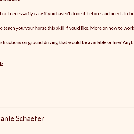
t not necessarily easy if you haven’t done it before, and needs to be
o teach you/your horse this skill if you’d like. More on how to work
tructions on ground driving that would be available online? Anyth
lz
fanie Schaefer