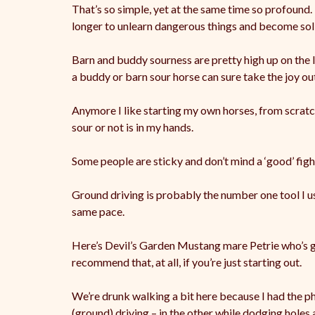
That’s so simple, yet at the same time so profound.
longer to unlearn dangerous things and become sol
Barn
and buddy sourness are pretty high up on the 
a buddy or barn sour horse can sure take the joy out
Anymore I like starting my own horses, from scratch
sour or not is in my hands.
Some people are sticky and don’t mind a ‘good’ figh
Ground driving is probably the number one tool I 
same pace.
Here’s Devil’s Garden Mustang mare Petrie who’s goo
recommend that, at all, if you’re just starting out.
We’re drunk walking a bit here because I had the p
(ground) driving – in the other while dodging holes 