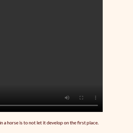
 horse is to not let it develop on the first place.