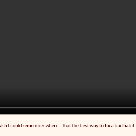
sh I could remember where – that the best way to fix a bad habit in a