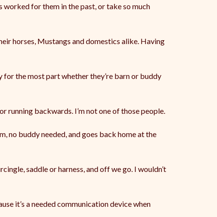
’s worked for them in the past, or take so much
their horses, Mustangs and domestics alike. Having
ay for the most part whether they’re barn or buddy
 or running backwards. I’m not one of those people.
hem, no buddy needed, and goes back home at the
cingle, saddle or harness, and off we go. I wouldn’t
ecause it’s a needed communication device when