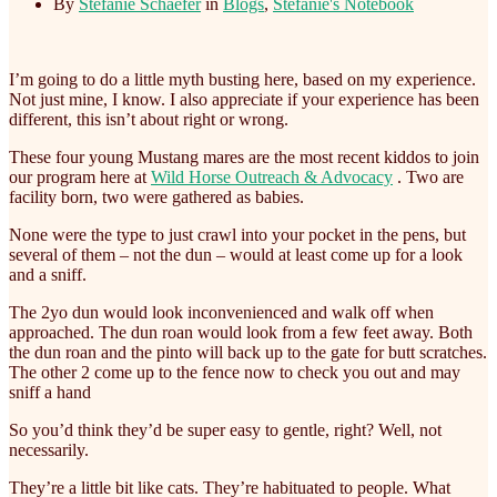
By
Stefanie Schaefer
in
Blogs
,
Stefanie's Notebook
I’m going to do a little myth busting here, based on my experience.
Not just mine, I know. I also appreciate if your experience has been
different, this isn’t about right or wrong.
These four young Mustang mares are the most recent kiddos to join
our program here at
Wild Horse Outreach & Advocacy
. Two are
facility born, two were gathered as babies.
None
were the type to just crawl into your pocket in the pens, but
several of them – not the dun – would at least come up for a look
and a sniff.
The 2yo dun would look inconvenienced and walk off when
approached. The dun roan would look from a few feet away. Both
the dun roan and the pinto will back up to the gate for butt scratches.
The other 2 come up to the fence now to check you out and may
sniff a hand
So you’d think they’d be super easy to gentle, right? Well, not
necessarily.
They’re a little bit like cats. They’re habituated to people. What