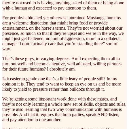
they’re not used to is having anything asked of them or being alone
with a human and expected to pay attention to them.
For people-habituated yet otherwise untrained Mustangs, humans
are a welcome distraction that might bring food or provide
entertainment, on the horse’s terms. They’re not worried about our
presence, so much so that if they’re upset and we’re in the way, we
might just get flattened, not out of aggression, more in a collateral
damage “I don’t actually care that you’re standing there” sort of
way.
That’s these guys, to varying degrees. Am I expecting them all to
turn out well and become attentive, well adjusted, willing partners
for their future humans? I absolutely am.
Is it easier to gentle one that’s a little leary of people still? In my
opinion it is. They tend to want to keep an eye on us and be more
likely to yield to pressure rather than bulldoze through it.
We’re getting some important work done with these mares, and
they’re not only learning a whole new set of skills, objects and rules,
they’re also learning that two-way communication with humans is
possible. And that it requires that both parties, speak AND listen,
and pay attention to one another.