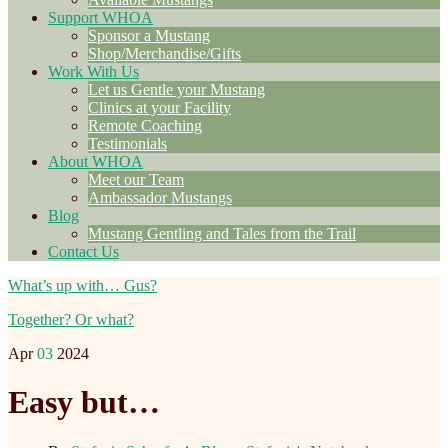
Support WHOA
Sponsor a Mustang
Shop/Merchandise/Gifts
Work With Us
Let us Gentle your Mustang
Clinics at your Facility
Remote Coaching
Testimonials
About WHOA
Meet our Team
Ambassador Mustangs
Blog
Mustang Gentling and Tales from the Trail
Contact Us
What’s up with… Gus?
Together? Or what?
Apr
03
2024
Easy but…