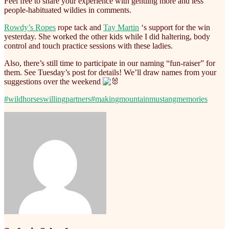
Feel free to share your experience with gentling more and less
people-habituated wildies in comments.
Rowdy’s Ropes
rope tack and
Tay Martin
‘s support for the win
yesterday. She worked the other kids while I did haltering, body
control and touch practice sessions with these ladies.
Also, there’s still time to participate in our naming “fun-raiser” for
them. See Tuesday’s post for details! We’ll draw names from your
suggestions over the weekend
#wildhorseswillingpartners
#makingmountainmustangmemories