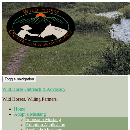
Toggle navigation
Wild Horse Outreach & Advocacy
Wild Horses. Willing Partners.
Home
Adopt a Mustang
Sponsor a Mustang
Adoption Application
Available Mustangs