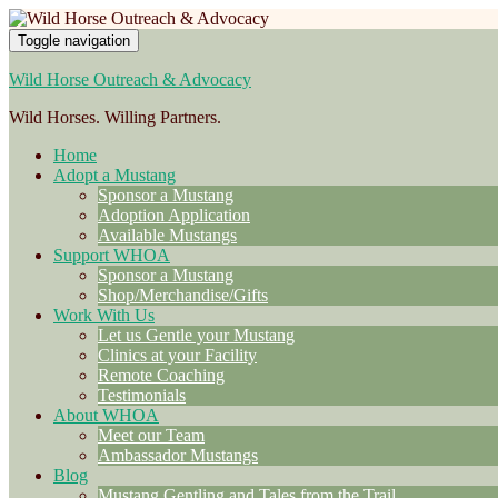
Toggle navigation
Wild Horse Outreach & Advocacy
Wild Horses. Willing Partners.
Home
Adopt a Mustang
Sponsor a Mustang
Adoption Application
Available Mustangs
Support WHOA
Sponsor a Mustang
Shop/Merchandise/Gifts
Work With Us
Let us Gentle your Mustang
Clinics at your Facility
Remote Coaching
Testimonials
About WHOA
Meet our Team
Ambassador Mustangs
Blog
Mustang Gentling and Tales from the Trail