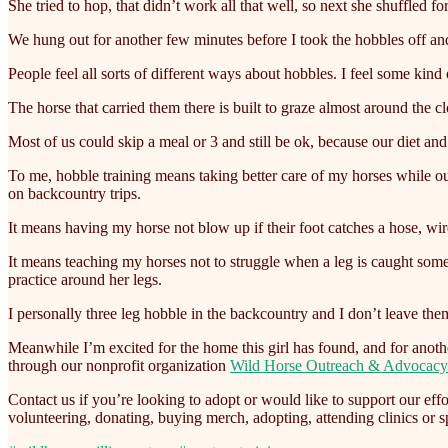
She tried to hop, that didn’t work all that well, so next she shuffled f
We hung out for another few minutes before I took the hobbles off and 
People feel all sorts of different ways about hobbles. I feel some kind 
The horse that carried them there is built to graze almost around the 
Most of us could skip a meal or 3 and still be ok, because our diet and
To me, hobble training means taking better care of my horses while ou
on backcountry trips.
It means having my horse not blow up if their foot catches a hose, wir
It means teaching my horses not to struggle when a leg is caught somepl
practice around her legs.
I personally three leg hobble in the backcountry and I don’t leave the
Meanwhile I’m excited for the home this girl has found, and for anothe
through our nonprofit organization
Wild Horse Outreach & Advocacy
Contact us if you’re looking to adopt or would like to support our e
volunteering, donating, buying merch, adopting, attending clinics or