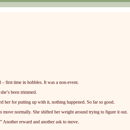
 first time in hobbles. It was a non-event.
 she’s been trimmed.
d her for putting up with it, nothing happened. So far so good.
 to move normally. She shifted her weight around trying to figure it out.
?” Another reward and another ask to move.