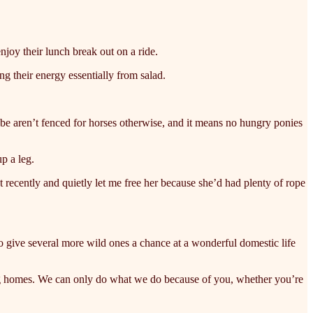
enjoy their lunch break out on a ride.
ng their energy essentially from salad.
ybe aren’t fenced for horses otherwise, and it means no hungry ponies
p a leg.
at recently and quietly let me free her because she’d had plenty of rope
 to give several more wild ones a chance at a wonderful domestic life
ving homes. We can only do what we do because of you, whether you’re