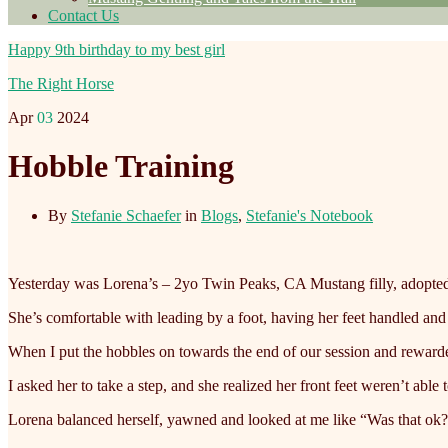
Contact Us
Happy 9th birthday to my best girl
The Right Horse
Apr
03
2024
Hobble Training
By
Stefanie Schaefer
in
Blogs
,
Stefanie's Notebook
Yesterday was Lorena’s – 2yo Twin Peaks, CA Mustang filly, adopted –
She’s comfortable with leading by a foot, having her feet handled and
When
I put the hobbles on towards the end of our session and rewarde
I asked her to take a step, and she realized her front feet weren’t able
Lorena balanced herself, yawned and looked at me like “Was that ok