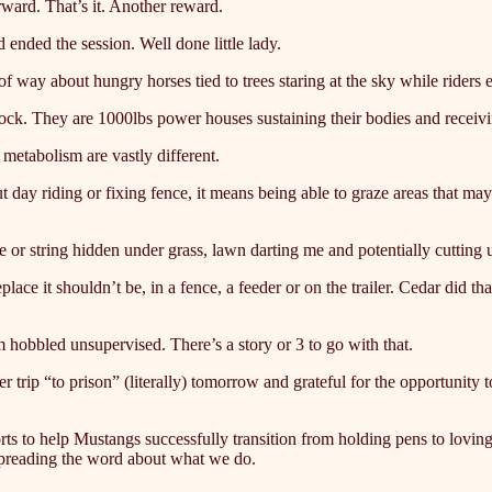
orward. That’s it. Another reward.
ended the session. Well done little lady.
of way about hungry horses tied to trees staring at the sky while riders 
clock. They are 1000lbs power houses sustaining their bodies and receivi
 metabolism are vastly different.
t day riding or fixing fence, it means being able to graze areas that ma
e or string hidden under grass, lawn darting me and potentially cutting u
ace it shouldn’t be, in a fence, a feeder or on the trailer. Cedar did th
m hobbled unsupervised. There’s a story or 3 to go with that.
r trip “to prison” (literally) tomorrow and grateful for the opportunity
fforts to help Mustangs successfully transition from holding pens to lo
 spreading the word about what we do.