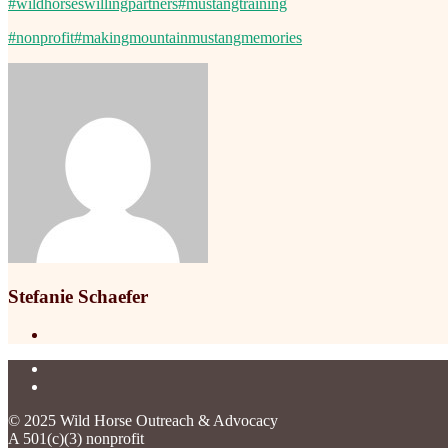
#wildhorseswillingpartners
#mustangtraining
#nonprofit
#makingmountainmustangmemories
Stefanie Schaefer
© 2025 Wild Horse Outreach & Advocacy
A 501(c)(3) nonprofit