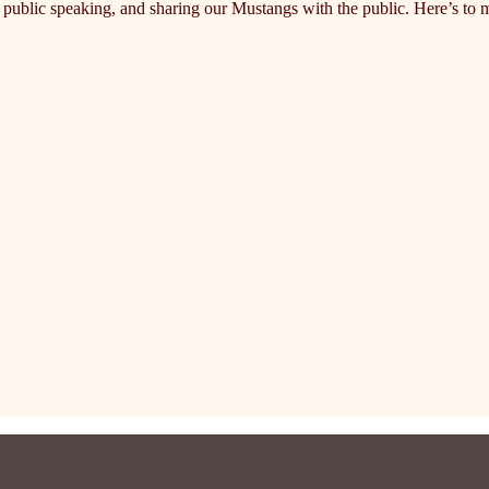
ublic speaking, and sharing our Mustangs with the public. Here’s to m