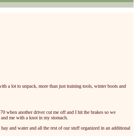
with a lot to unpack, more than just training tools, winter boots and
 I-70 when another driver cut me off and I hit the brakes so we
ad and me with a knot in my stomach.
, hay and water and all the rest of our stuff organized in an additional