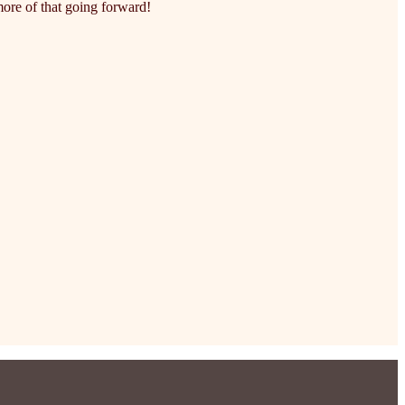
ore of that going forward!