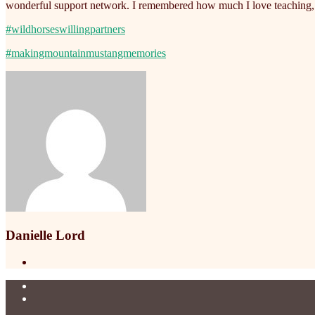
wonderful support network. I remembered how much I love teaching, p
#wildhorseswillingpartners
#makingmountainmustangmemories
Danielle Lord