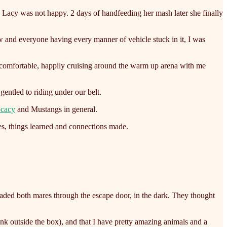
y, Lacy was not happy. 2 days of handfeeding her mash later she finally
w and everyone having every manner of vehicle stuck in it, I was
 comfortable, happily cruising around the warm up arena with me
entled to riding under our belt.
ocacy
and Mustangs in general.
es, things learned and connections made.
loaded both mares through the escape door, in the dark. They thought
ink outside the box), and that I have pretty amazing animals and a