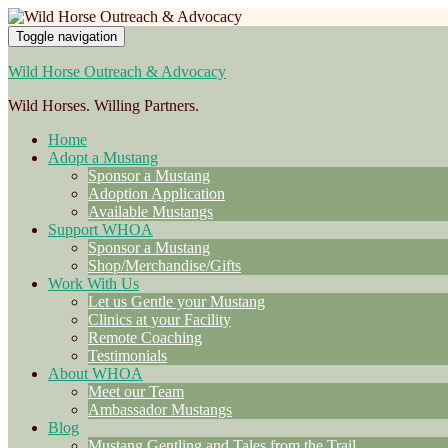
Toggle navigation
Wild Horse Outreach & Advocacy
Wild Horses. Willing Partners.
Home
Adopt a Mustang
Sponsor a Mustang
Adoption Application
Available Mustangs
Support WHOA
Sponsor a Mustang
Shop/Merchandise/Gifts
Work With Us
Let us Gentle your Mustang
Clinics at your Facility
Remote Coaching
Testimonials
About WHOA
Meet our Team
Ambassador Mustangs
Blog
Mustang Gentling and Tales from the Trail