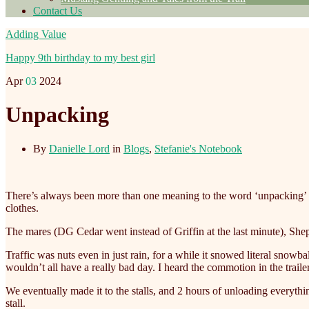
Contact Us
Adding Value
Happy 9th birthday to my best girl
Apr
03
2024
Unpacking
By
Danielle Lord
in
Blogs
,
Stefanie's Notebook
There’s always been more than one meaning to the word ‘unpacking’ 
clothes.
The mares (DG Cedar went instead of Griffin at the last minute), Sheph
Traffic was nuts even in just rain, for a while it snowed literal snowb
wouldn’t all have a really bad day. I heard the commotion in the trail
We eventually made it to the stalls, and 2 hours of unloading everything
stall.