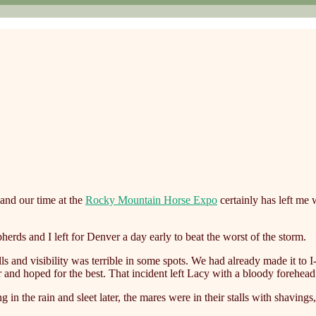
and our time at the
Rocky Mountain Horse Expo
certainly has left me 
erds and I left for Denver a day early to beat the worst of the storm.
alls and visibility was terrible in some spots. We had already made it to
er and hoped for the best. That incident left Lacy with a bloody forehe
 in the rain and sleet later, the mares were in their stalls with shavings