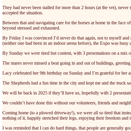
They had never been stalled for more than 2 hours (at the vet), never 
accepted the situation.
Between that and navigating care for the horses at home in the face o
beyond stressed and exhausted.
By Friday I was convinced I’d never do that again, not to myself an
(neither one had been in an indoor arena before), the Expo was busy 
By Sunday we were tired but content, with 3 presentations on a mix of
The mares never missed a beat going in and out of buildings, greeti
Lacy celebrated her 9th birthday on Sunday and I’m grateful for her a
The Shepherds had a fun time in the city and kept me and the truck sa
We will be back in 2025 if they’ll have us, hopefully with 2 presentat
We couldn’t have done this without our volunteers, friends and nei
Coming home (to a plowed driveway!), we were all so tired that instead
nothing of it, happily stretched their legs, enjoying their freedom and 
I was reminded that I can do hard things, that people are generally go