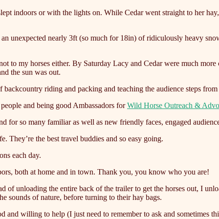
slept indoors or with the lights on. While Cedar went straight to her ha
f an unexpected nearly 3ft (so much for 18in) of ridiculously heavy sno
d not to my horses either. By Saturday Lacy and Cedar were much more
and the sun was out.
 backcountry riding and packing and teaching the audience steps from g
ng people and being good Ambassadors for
Wild Horse Outreach & Adv
nd for so many familiar as well as new friendly faces, engaged audienc
fe. They’re the best travel buddies and so easy going.
ions each day.
ghbors, both at home and in town. Thank you, you know who you are!
 of unloading the entire back of the trailer to get the horses out, I un
the sounds of nature, before turning to their hay bags.
od and willing to help (I just need to remember to ask and sometimes th