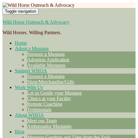
Toggle navigation
Wild Horse Outreach & Advocacy
Wild Horses. Willing Partners.
Home
Adopt a Mustang
Sponsor a Mustang
Adoption Application
Available Mustangs
Support WHOA
Sponsor a Mustang
Shop/Merchandise/Gifts
Work With Us
Let us Gentle your Mustang
Clinics at your Facility
Remote Coaching
Testimonials
About WHOA
Meet our Team
Ambassador Mustangs
Blog
Mustang Gentling and Tales from the Trail