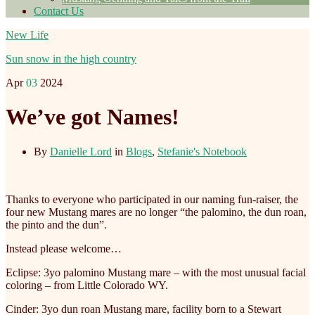
Contact Us
New Life
Sun snow in the high country
Apr
03
2024
We’ve got Names!
By
Danielle Lord
in
Blogs
,
Stefanie's Notebook
Thanks to everyone who participated in our naming fun-raiser, the
four new Mustang mares are no longer “the palomino, the dun roan,
the pinto and the dun”.
Instead please welcome…
Eclipse: 3yo palomino Mustang mare – with the most unusual facial
coloring – from Little Colorado WY.
Cinder: 3yo dun roan Mustang mare, facility born to a Stewart