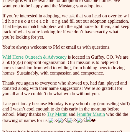
These girls will be available for adoption to suitable homes. We
want you to be happy and the Mustang you adopt too.
If you’re interested in adopting, we ask that you head on over to: w i
l d h o r s e o u t r e a c h . o r g and fill out our adoption application.
That helps us match adopters with the right horse for them, and keep
track of what you’re looking for if we don’t have exactly what
you’re looking for yet.
You’re always welcome to PM or email us with questions.
Wild Horse Outreach & Advocacy
is located in Guffey, CO. We are
a 501(c)(3) nonprofit organization. Our mission is to help wild
horses transition from wild to willing, from holding pens to loving
homes. Sustainably, with compassion and competence.
Thank you again to everyone who showed up, had fun, played and
donated along with their name suggestions! We’re so grateful for
you all and we couldn’t do what we do without you.
Late post today because Monday is my school day (counseling stuff)
and I wasn’t cool enough to do this early in the morning before
school. Many thanks to
Tay Martin
and
Jennifer Martin
who did the
drawing of names for us