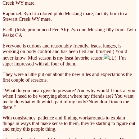
Creek WY mare.
Rapunzel: 3yo tri-colored pinto Mustang mare, facility born to a
Stewart Creek WY mare.
Fiadh (Irish, pronounced Fee Ah): 2yo dun Mustang filly from Twin
Peaks CA.
Everyone is curious and reasonably friendly, leads, lunges, is
working on body control and has been tied and brushed ( You’d
never know. Mud season is my least favorite season
). I’m
super impressed with all four of them.
They were a little put out about the new rules and expectations the
first couple of sessions.
“What do you mean give to pressure? And why would I look at you
when I need to be worrying about where my friends are? You want
me to do what with which part of my body?Now don’t touch me
there!”
With consistency, patience and finding workarounds to explain
things in ways that make sense to them, they’re starting to figure out
and enjoy this people thing.