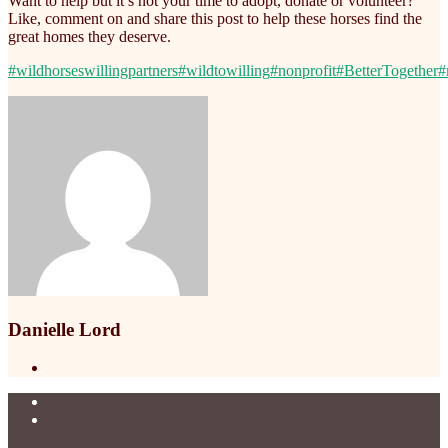
Want to help but it’s not your time to adopt, donate or volunteer?
Like, comment on and share this post to help these horses find the
great homes they deserve.
#wildhorseswillingpartners
#wildtowilling
#nonprofit
#BetterTogether
#
Danielle Lord