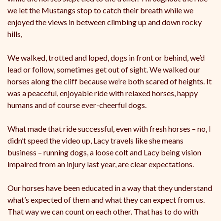
we let the Mustangs stop to catch their breath while we
enjoyed the views in between climbing up and down rocky
hills,
We walked, trotted and loped, dogs in front or behind, we’d
lead or follow, sometimes get out of sight. We walked our
horses along the cliff because we’re both scared of heights. It
was a peaceful, enjoyable ride with relaxed horses, happy
humans and of course ever-cheerful dogs.
What made that ride successful, even with fresh horses – no, I
didn’t speed the video up, Lacy travels like she means
business – running dogs, a loose colt and Lacy being vision
impaired from an injury last year, are clear expectations.
Our horses have been educated in a way that they understand
what’s expected of them and what they can expect from us.
That way we can count on each other. That has to do with