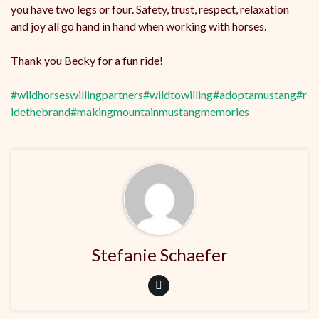
you have two legs or four. Safety, trust, respect, relaxation
and joy all go hand in hand when working with horses.
Thank you Becky for a fun ride!
#wildhorseswillingpartners
#wildtowilling
#adoptamustang
#r
idethebrand
#makingmountainmustangmemories
Stefanie Schaefer