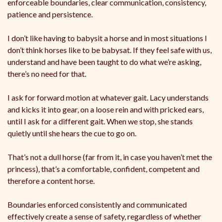
enforceable boundaries, clear communication, consistency,
patience and persistence.
I don’t like having to babysit a horse and in most situations I
don’t think horses like to be babysat. If they feel safe with us,
understand and have been taught to do what we’re asking,
there’s no need for that.
I ask for forward motion at whatever gait. Lacy understands
and kicks it into gear, on a loose rein and with pricked ears,
until I ask for a different gait. When we stop, she stands
quietly until she hears the cue to go on.
That’s not a dull horse (far from it, in case you haven’t met the
princess), that’s a comfortable, confident, competent and
therefore a content horse.
Boundaries enforced consistently and communicated
effectively create a sense of safety, regardless of whether