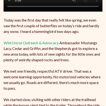
Today was the first day that really felt like spring, we even
saw the first couple of butterflies on today’s ride and hardly
any snow. I heard a hummingbird two days ago.
Wild Horse Outreach & Advocacy
Ambassador Mustangs
Lacy, Cedar and Griffin, and the Shepherds got to explore a
new area today, with lots of new sights for the little ones and
plenty of weirdly shaped rocks and trees.
We
met one friendly, respectful ATV driver. That was a
welcome learning opportunity. No motorized vehicles where
we usually go. Roads are different, there’s much more space
to pass.
We started slow, visiting with other riders at the trailhead
while the horses slept tied to the trailer. Throughout the ride