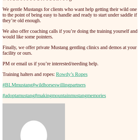
We gentle Mustangs for clients who want help getting their wild one
to the point of being easy to handle and ready to start under saddle if
they’re old enough.
We also offer coaching calls if you’re doing the training yourself and
would like some pointers.
Finally, we offer private Mustang gentling clinics and demos at your
facility or ours.
PM or email us if you’re interested/needing help.
Training halters and ropes:
Rowdy’s Ropes
#BLMmustang
#wildhorseswillingpartners
#adoptamustang
#makingmountainmustangmemories