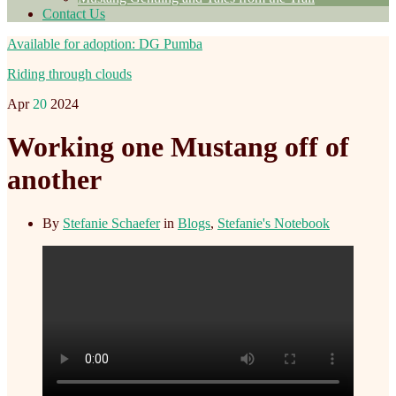
Contact Us
Available for adoption: DG Pumba
Riding through clouds
Apr
20
2024
Working one Mustang off of
another
By
Stefanie Schaefer
in
Blogs
,
Stefanie's Notebook