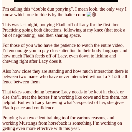
I’m calling this “double dun ponying”. I mean look, the only way I
know which one to ride is by the halter color
This was last night, ponying Fiadh off of Lacy for the first time.
Practicing going both directions, following at my knee (that took a
bit of negotiating), and then sharing space.
For
those of you who have the patience to watch the entire video,
I’d encourage you to pay close attention to their body language and
how much Fiadh feeds off of Lacy, even down to licking and
chewing right after Lacy does it.
Also how close they are standing and how much interaction there is
between two mares who have never interacted without a 7 1/2ft tall
fence between them.
That takes some doing because Lacy needs to be kept in check or
else she’ll treat the horses I’m working like cows and bite them, not
helpful. But with Lacy knowing what’s expected of her, she gives
Fiadh peace and confidence.
Ponying is an excellent training tool for various reasons, and
working Mustangs from horseback is something I’m working on
getting even more effective with this year.