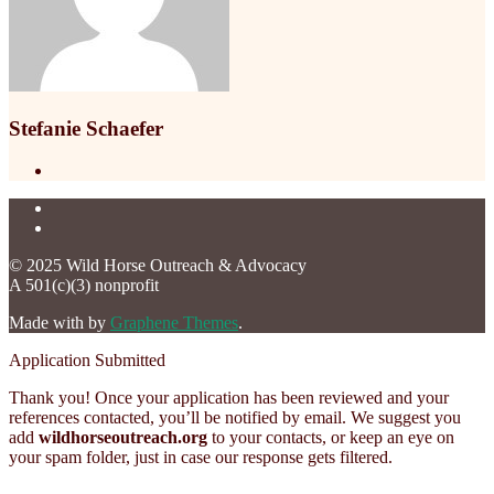
Stefanie Schaefer
© 2025 Wild Horse Outreach & Advocacy
A 501(c)(3) nonprofit
Made with
by
Graphene Themes
.
Application Submitted
Thank you! Once your application has been reviewed and your
references contacted, you’ll be notified by email. We suggest you
add
wildhorseoutreach.org
to your contacts, or keep an eye on
your spam folder, just in case our response gets filtered.