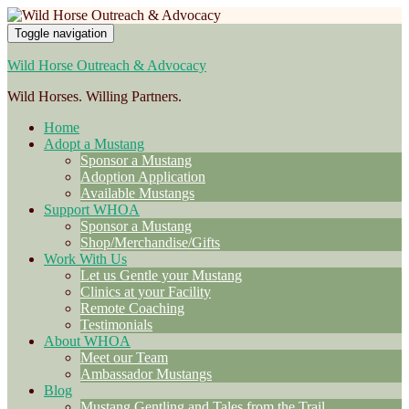
Toggle navigation
Wild Horse Outreach & Advocacy
Wild Horses. Willing Partners.
Home
Adopt a Mustang
Sponsor a Mustang
Adoption Application
Available Mustangs
Support WHOA
Sponsor a Mustang
Shop/Merchandise/Gifts
Work With Us
Let us Gentle your Mustang
Clinics at your Facility
Remote Coaching
Testimonials
About WHOA
Meet our Team
Ambassador Mustangs
Blog
Mustang Gentling and Tales from the Trail