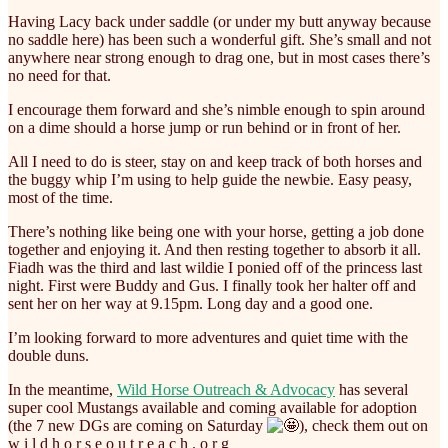
Having Lacy back under saddle (or under my butt anyway because
no saddle here) has been such a wonderful gift. She’s small and not
anywhere near strong enough to drag one, but in most cases there’s
no need for that.
I encourage them forward and she’s nimble enough to spin around
on a dime should a horse jump or run behind or in front of her.
All I need to do is steer, stay on and keep track of both horses and
the buggy whip I’m using to help guide the newbie. Easy peasy,
most of the time.
There’s nothing like being one with your horse, getting a job done
together and enjoying it. And then resting together to absorb it all.
Fiadh was the third and last wildie I ponied off of the princess last
night. First were Buddy and Gus. I finally took her halter off and
sent her on her way at 9.15pm. Long day and a good one.
I’m looking forward to more adventures and quiet time with the
double duns.
In the meantime,
Wild Horse Outreach & Advocacy
has several
super cool Mustangs available and coming available for adoption
(the 7 new DGs are coming on Saturday
), check them out on
w i l d h o r s e o u t r e a c h . o r g