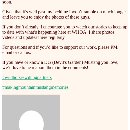
soon.
Given that it’s well past my bedtime I won’t ramble on much longer
and leave you to enjoy the photos of these guys.
If you don’t already, I encourage you to watch our stories to keep up
to date with what’s happening here at WHOA. I share photos,
videos and updates there regularly.
For questions and if you’d like to support our work, please PM,
email or call us.
If you have or know a DG (Devil’s Garden) Mustang you love,
we’d love to hear about them in the comments!
#wildhorseswillingpartners
#makingmountainmustangmemories