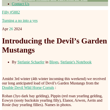
Contact Us
Filly #5882
Turning a no into a yes
Apr
26
2024
Introducing the Devil’s Garden
Mustangs
By
Stefanie Schaefer
in
Blogs
,
Stefanie's Notebook
Amidst 3rd winter (4th winter incoming this weekend) we received
our long anticipated load of Devil’s Garden Mustangs from the
Double Devil Wild Horse Corrals
:
Rohan (3yo dark bay gelding), Pippin (red roan yearling gelding,
Eowyn (sooty buckskin yearling filly), Elanor, Arwen, Aerin and
Rosie (bay yearling fillies). Names in photos.