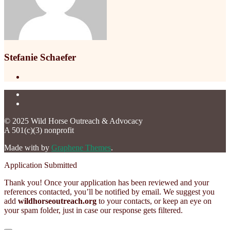
Stefanie Schaefer
© 2025 Wild Horse Outreach & Advocacy
A 501(c)(3) nonprofit
Made with
by
Graphene Themes
.
Application Submitted
Thank you! Once your application has been reviewed and your
references contacted, you’ll be notified by email. We suggest you
add
wildhorseoutreach.org
to your contacts, or keep an eye on
your spam folder, just in case our response gets filtered.