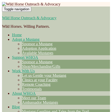
Toggle navigation
Wild Horse Outreach & Advocacy
Wild Horses. Willing Partners.
Home
Adopt a Mustang
Sponsor a Mustang
Adoption Application
Available Mustangs
Support WHOA
Sponsor a Mustang
Shop/Merchandise/Gifts
Work With Us
Let us Gentle your Mustang
Clinics at your Facility
Remote Coaching
Testimonials
About WHOA
Meet our Team
Ambassador Mustangs
Blog
Mustang Gentling and Tales from the Trail