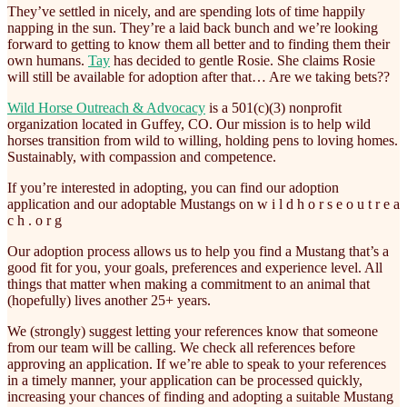
They’ve settled in nicely, and are spending lots of time happily
napping in the sun. They’re a laid back bunch and we’re looking
forward to getting to know them all better and to finding them their
own humans.
Tay
has decided to gentle Rosie. She claims Rosie
will still be available for adoption after that… Are we taking bets??
Wild Horse Outreach & Advocacy
is a 501(c)(3) nonprofit
organization located in Guffey, CO. Our mission is to help wild
horses transition from wild to willing, holding pens to loving homes.
Sustainably, with compassion and competence.
If you’re interested in adopting, you can find our adoption
application and our adoptable Mustangs on w i l d h o r s e o u t r e a
c h . o r g
Our adoption process allows us to help you find a Mustang that’s a
good fit for you, your goals, preferences and experience level. All
things that matter when making a commitment to an animal that
(hopefully) lives another 25+ years.
We (strongly) suggest letting your references know that someone
from our team will be calling. We check all references before
approving an application. If we’re able to speak to your references
in a timely manner, your application can be processed quickly,
increasing your chances of finding and adopting a suitable Mustang