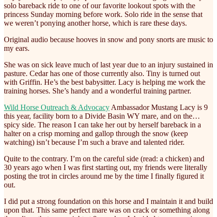
solo bareback ride to one of our favorite lookout spots with the
princess Sunday morning before work. Solo ride in the sense that
we weren’t ponying another horse, which is rare these days.
Original audio because hooves in snow and pony snorts are music to
my ears.
She
was on sick leave much of last year due to an injury sustained in
pasture. Cedar has one of those currently also. Tiny is turned out
with Griffin. He’s the best babysitter. Lacy is helping me work the
training horses. She’s handy and a wonderful training partner.
Wild Horse Outreach & Advocacy
Ambassador Mustang Lacy is 9
this year, facility born to a Divide Basin WY mare, and on the…
spicy side. The reason I can take her out by herself bareback in a
halter on a crisp morning and gallop through the snow (keep
watching) isn’t because I’m such a brave and talented rider.
Quite to the contrary. I’m on the careful side (read: a chicken) and
30 years ago when I was first starting out, my friends were literally
posting the trot in circles around me by the time I finally figured it
out.
I did put a strong foundation on this horse and I maintain it and build
upon that. This same perfect mare was on crack or something along