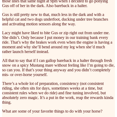
those lines that same night at 9pm when I decided to go ponying
Gus off of her in the dark. Also bareback in a halter.
Gus is still pretty new to that, much less in the dark and with a
helpful cat and two dogs underfoot, ducking under tree branches
and activating motion sensors along the way.
Lacy might have liked to bite Gus or zip right out from under me.
She didn’t. Only because I put money in our training bank every
ride. That’s why the brakes work even when the engine is having a
moment and why she’ll bend around my leg when she’d much
rather launch herself instead.
All that to say that if I can gallop bareback in a halter through fresh
snow on a spicy Mustang mare without feeling like I’m going to die,
so can you. If that’s your thing anyway and you didn’t completely
mis- or over-horse yourself.
There’s a whole lot of preparation, consistency (not consistent
riding, she often sits for days, sometimes weeks at a time, but
consistent rules when we do ride) and fine tuning involved, but
absolutely zero magic. It’s a put in the work, reap the rewards kinda
thing.
What are some of your favorite things to do with your horse?