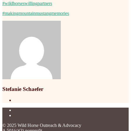
#wildhorseswillingpartners
#makingmountainmustangmemories
Stefanie Schaefer
© 2025 Wild Horse Outreach & Advocacy
A 501(c)(3) nonprofit