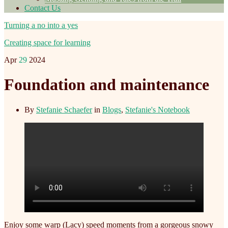
Contact Us
Turning a no into a yes
Creating space for learning
Apr
29
2024
Foundation and maintenance
By
Stefanie Schaefer
in
Blogs
,
Stefanie's Notebook
Enjoy some warp (Lacy) speed moments from a gorgeous snowy