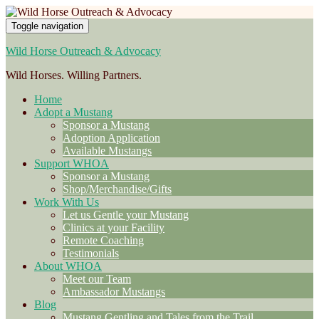
Toggle navigation
Wild Horse Outreach & Advocacy
Wild Horses. Willing Partners.
Home
Adopt a Mustang
Sponsor a Mustang
Adoption Application
Available Mustangs
Support WHOA
Sponsor a Mustang
Shop/Merchandise/Gifts
Work With Us
Let us Gentle your Mustang
Clinics at your Facility
Remote Coaching
Testimonials
About WHOA
Meet our Team
Ambassador Mustangs
Blog
Mustang Gentling and Tales from the Trail