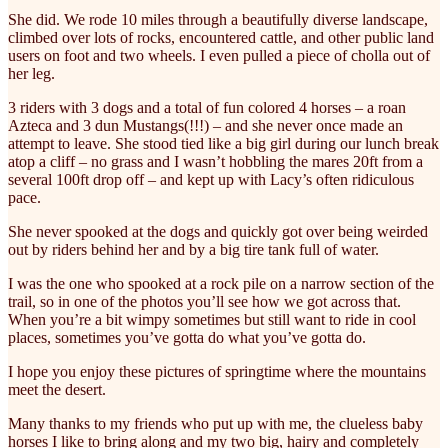
She did. We rode 10 miles through a beautifully diverse landscape,
climbed over lots of rocks, encountered cattle, and other public land
users on foot and two wheels. I even pulled a piece of cholla out of
her leg.
3 riders with 3 dogs and a total of fun colored 4 horses – a roan
Azteca and 3 dun Mustangs(!!!) – and she never once made an
attempt to leave. She stood tied like a big girl during our lunch break
atop a cliff – no grass and I wasn’t hobbling the mares 20ft from a
several 100ft drop off – and kept up with Lacy’s often ridiculous
pace.
She never spooked at the dogs and quickly got over being weirded
out by riders behind her and by a big tire tank full of water.
I was the one who spooked at a rock pile on a narrow section of the
trail, so in one of the photos you’ll see how we got across that.
When you’re a bit wimpy sometimes but still want to ride in cool
places, sometimes you’ve gotta do what you’ve gotta do.
I hope you enjoy these pictures of springtime where the mountains
meet the desert.
Many thanks to my friends who put up with me, the clueless baby
horses I like to bring along and my two big, hairy and completely