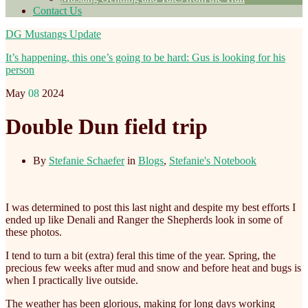
Contact Us
DG Mustangs Update
It’s happening, this one’s going to be hard: Gus is looking for his
person
May
08
2024
Double Dun field trip
By
Stefanie Schaefer
in
Blogs
,
Stefanie's Notebook
I was determined to post this last night and despite my best efforts I
ended up like Denali and Ranger the Shepherds look in some of
these photos.
I tend to turn a bit (extra) feral this time of the year. Spring, the
precious few weeks after mud and snow and before heat and bugs is
when I practically live outside.
The
weather has been glorious, making for long days working