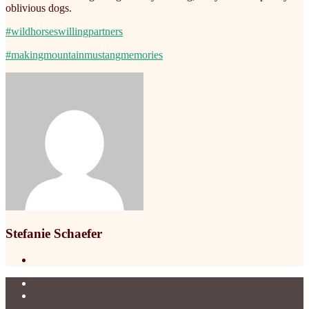
oblivious dogs.
#wildhorseswillingpartners
#makingmountainmustangmemories
Stefanie Schaefer