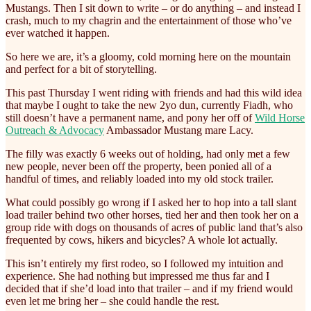
Mustangs. Then I sit down to write – or do anything – and instead I
crash, much to my chagrin and the entertainment of those who’ve
ever watched it happen.
So here we are, it’s a gloomy, cold morning here on the mountain
and perfect for a bit of storytelling.
This past Thursday I went riding with friends and had this wild idea
that maybe I ought to take the new 2yo dun, currently Fiadh, who
still doesn’t have a permanent name, and pony her off of
Wild Horse
Outreach & Advocacy
Ambassador Mustang mare Lacy.
The filly was exactly 6 weeks out of holding, had only met a few
new people, never been off the property, been ponied all of a
handful of times, and reliably loaded into my old stock trailer.
What could possibly go wrong if I asked her to hop into a tall slant
load trailer behind two other horses, tied her and then took her on a
group ride with dogs on thousands of acres of public land that’s also
frequented by cows, hikers and bicycles? A whole lot actually.
This isn’t entirely my first rodeo, so I followed my intuition and
experience. She had nothing but impressed me thus far and I
decided that if she’d load into that trailer – and if my friend would
even let me bring her – she could handle the rest.