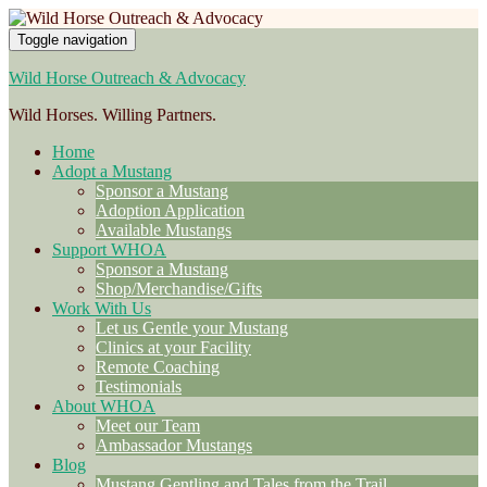
Toggle navigation
Wild Horse Outreach & Advocacy
Wild Horses. Willing Partners.
Home
Adopt a Mustang
Sponsor a Mustang
Adoption Application
Available Mustangs
Support WHOA
Sponsor a Mustang
Shop/Merchandise/Gifts
Work With Us
Let us Gentle your Mustang
Clinics at your Facility
Remote Coaching
Testimonials
About WHOA
Meet our Team
Ambassador Mustangs
Blog
Mustang Gentling and Tales from the Trail