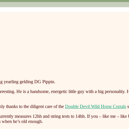
g yearling gelding DG Pippin.
teresting. He is a handsome, energetic little guy with a big personalit
ly thanks to the diligent care of the
Double Devil Wild Horse Corrals
s
ently measures 12hh and string tests to 14hh. If you – like me – like 
ou when he’s old enough.