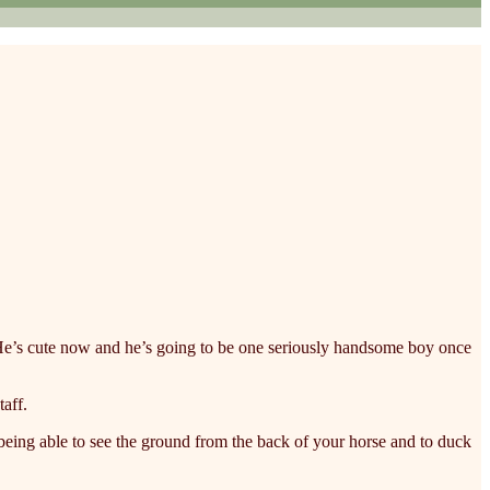
y. He’s cute now and he’s going to be one seriously handsome boy once
taff.
being able to see the ground from the back of your horse and to duck