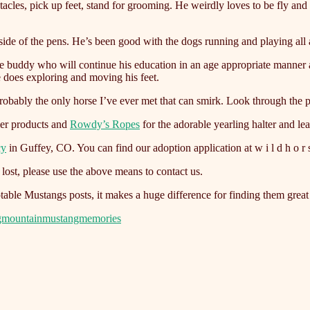
stacles, pick up feet, stand for grooming. He weirdly loves to be fly an
ide of the pens. He’s been good with the dogs running and playing all 
re buddy who will continue his education in an age appropriate manner a
e does exploring and moving his feet.
probably the only horse I’ve ever met that can smirk. Look through the p
ler products and
Rowdy’s Ropes
for the adorable yearling halter and le
cy
in Guffey, CO. You can find our adoption application at w i l d h o r s e
ost, please use the above means to contact us.
able Mustangs posts, it makes a huge difference for finding them grea
gmountainmustangmemories