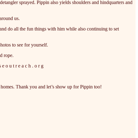
d detangler sprayed. Pippin also yields shoulders and hindquarters and
around us.
nd do all the fun things with him while also continuing to set
hotos to see for yourself.
ad rope.
 o u t r e a c h . o r g
t homes. Thank you and let’s show up for Pippin too!