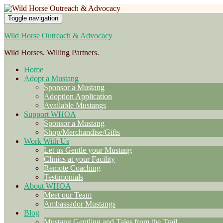
Toggle navigation
Wild Horse Outreach & Advocacy
Wild Horses. Willing Partners.
Home
Adopt a Mustang
Sponsor a Mustang
Adoption Application
Available Mustangs
Support WHOA
Sponsor a Mustang
Shop/Merchandise/Gifts
Work With Us
Let us Gentle your Mustang
Clinics at your Facility
Remote Coaching
Testimonials
About WHOA
Meet our Team
Ambassador Mustangs
Blog
Mustang Gentling and Tales from the Trail