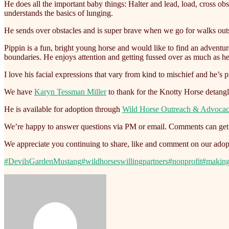
He does all the important baby things: Halter and lead, load, cross ob
understands the basics of lunging.
He sends over obstacles and is super brave when we go for walks outs
Pippin is a fun, bright young horse and would like to find an adventu
boundaries. He enjoys attention and getting fussed over as much as h
I love his facial expressions that vary from kind to mischief and he’s 
We have
Karyn Tessman Miller
to thank for the Knotty Horse detang
He is available for adoption through
Wild Horse Outreach & Advoca
We’re happy to answer questions via PM or email. Comments can get l
We appreciate you continuing to share, like and comment on our adopt
#DevilsGardenMustang
#wildhorseswillingpartners
#nonprofit
#makin