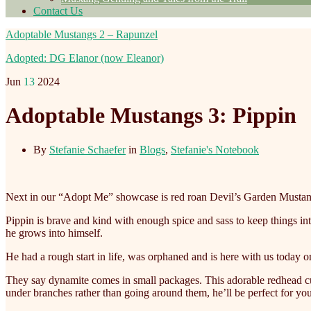
Contact Us
Adoptable Mustangs 2 – Rapunzel
Adopted: DG Elanor (now Eleanor)
Jun
13
2024
Adoptable Mustangs 3: Pippin
By
Stefanie Schaefer
in
Blogs
,
Stefanie's Notebook
Next in our “Adopt Me” showcase is red roan Devil’s Garden Mustan
Pippin is brave and kind with enough spice and sass to keep things in
he grows into himself.
He
had a rough start in life, was orphaned and is here with us today on
They say dynamite comes in small packages. This adorable redhead curr
under branches rather than going around them, he’ll be perfect for y