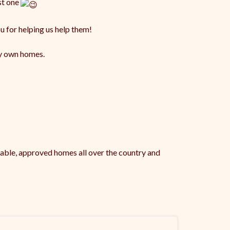
st one
u for helping us help them!
ry own homes.
table, approved homes all over the country and