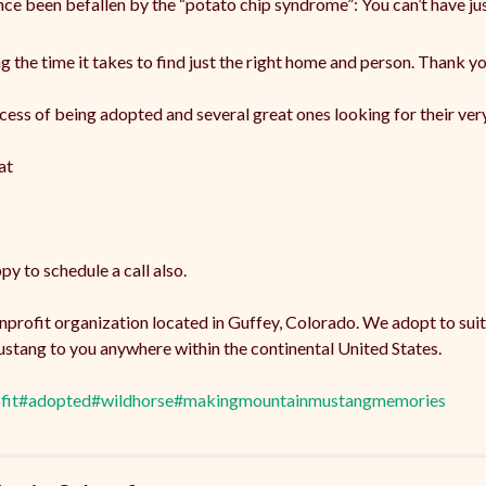
ce been befallen by the “potato chip syndrome”: You can’t have ju
the time it takes to find just the right home and person. Thank yo
cess of being adopted and several great ones looking for their ve
at
y to schedule a call also.
onprofit organization located in Guffey, Colorado. We adopt to sui
stang to you anywhere within the continental United States.
fit
#adopted
#wildhorse
#makingmountainmustangmemories