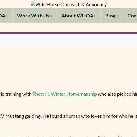
OA
Work With Us
About WHOA
Blog
Con
le training with
Rhett H. Winter Horsemanship
who also picked hi
 Mustang gelding. He found a human who loves him for who he is an