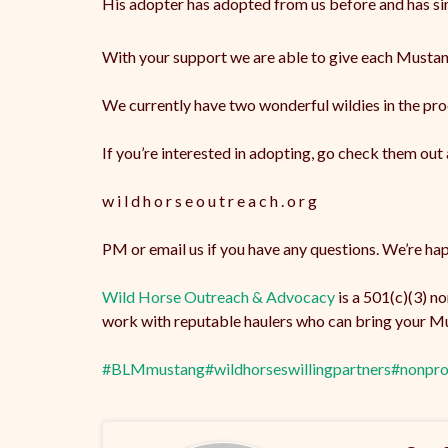
His
adopter has adopted from us before and has sin
With your support we are able to give each Mustang 
We currently have two wonderful wildies in the pro
If you’re interested in adopting, go check them out 
w i l d h o r s e o u t r e a c h . o r g
PM or email us if you have any questions. We’re happ
Wild Horse Outreach & Advocacy
is a 501(c)(3) n
work with reputable haulers who can bring your Mu
#BLMmustang
#wildhorseswillingpartners
#nonpro