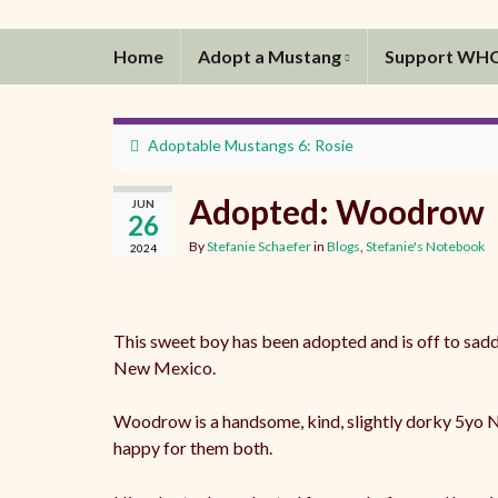
Home
Adopt a Mustang
Support WH
Adoptable Mustangs 6: Rosie
Adopted: Woodrow
JUN
26
By
Stefanie Schaefer
in
Blogs
,
Stefanie's Notebook
2024
This sweet boy has been adopted and is off to sadd
New Mexico.
Woodrow is a handsome, kind, slightly dorky 5yo NV
happy for them both.