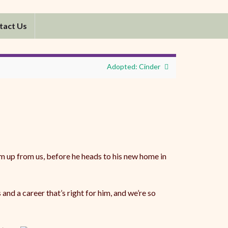
tact Us
Adopted: Cinder
m up from us, before he heads to his new home in
d a career that’s right for him, and we’re so