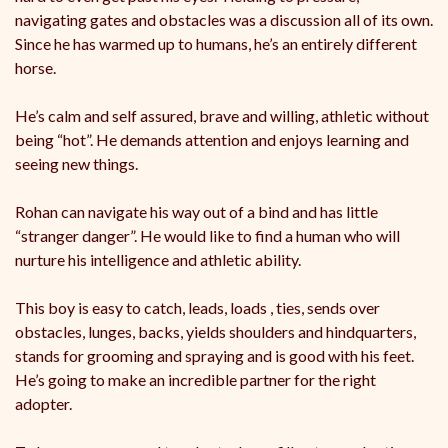
navigating gates and obstacles was a discussion all of its own.
Since he has warmed up to humans, he’s an entirely different
horse.
He’s calm and self assured, brave and willing, athletic without
being “hot”. He demands attention and enjoys learning and
seeing new things.
Rohan can navigate his way out of a bind and has little
“stranger danger”. He would like to find a human who will
nurture his intelligence and athletic ability.
This boy is easy to catch, leads, loads , ties, sends over
obstacles, lunges, backs, yields shoulders and hindquarters,
stands for grooming and spraying and is good with his feet.
He’s going to make an incredible partner for the right
adopter.