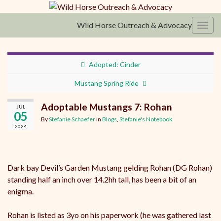
Wild Horse Outreach & Advocacy
Toggl
Adopted: Cinder
Mustang Spring Ride
Adoptable Mustangs 7: Rohan
JUL
05
By
Stefanie Schaefer
in
Blogs
,
Stefanie's Notebook
2024
Dark bay Devil’s Garden Mustang gelding Rohan (DG Rohan)
standing half an inch over 14.2hh tall, has been a bit of an
enigma.
Rohan is listed as 3yo on his paperwork (he was gathered last