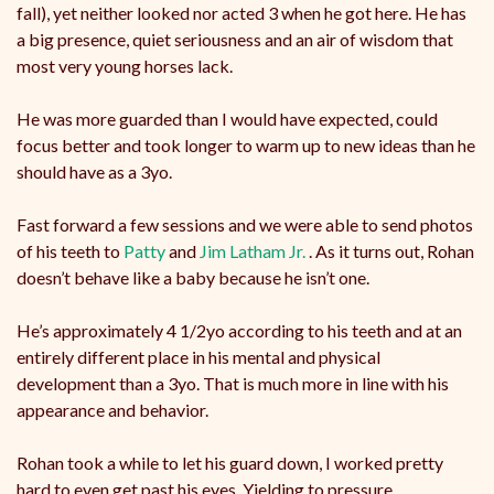
fall), yet neither looked nor acted 3 when he got here. He has
a big presence, quiet seriousness and an air of wisdom that
most very young horses lack.
He
was more guarded than I would have expected, could
focus better and took longer to warm up to new ideas than he
should have as a 3yo.
Fast forward a few sessions and we were able to send photos
of his teeth to
Patty
and
Jim Latham Jr.
. As it turns out, Rohan
doesn’t behave like a baby because he isn’t one.
He’s approximately 4 1/2yo according to his teeth and at an
entirely different place in his mental and physical
development than a 3yo. That is much more in line with his
appearance and behavior.
Rohan took a while to let his guard down, I worked pretty
hard to even get past his eyes. Yielding to pressure,