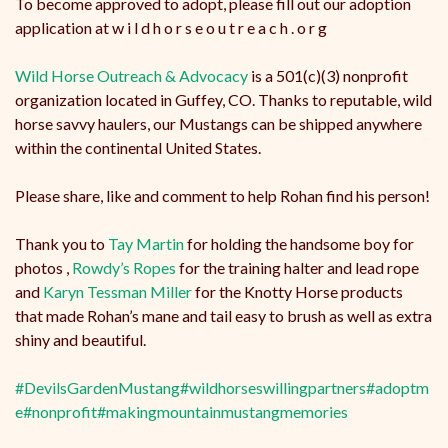
To become approved to adopt, please fill out our adoption
application at w i l d h o r s e o u t r e a c h . o r g
Wild Horse Outreach & Advocacy
is a 501(c)(3) nonprofit
organization located in Guffey, CO. Thanks to reputable, wild
horse savvy haulers, our Mustangs can be shipped anywhere
within the continental United States.
Please share, like and comment to help Rohan find his person!
Thank you to
Tay Martin
for holding the handsome boy for
photos ,
Rowdy’s Ropes
for the training halter and lead rope
and
Karyn Tessman Miller
for the Knotty Horse products
that made Rohan’s mane and tail easy to brush as well as extra
shiny and beautiful.
#DevilsGardenMustang
#wildhorseswillingpartners
#adoptm
e
#nonprofit
#makingmountainmustangmemories