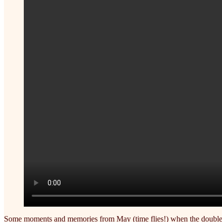
Some moments and memories from May (time flies!) when the double