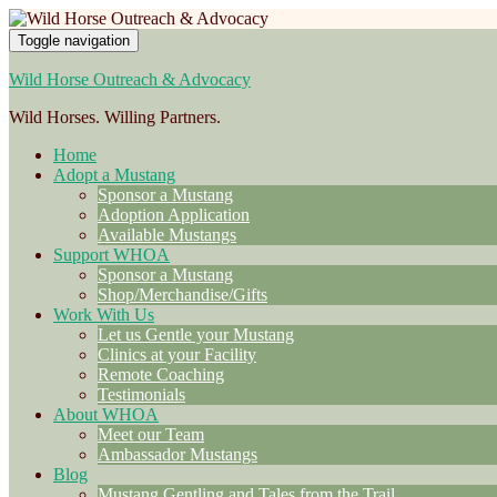
Toggle navigation
Wild Horse Outreach & Advocacy
Wild Horses. Willing Partners.
Home
Adopt a Mustang
Sponsor a Mustang
Adoption Application
Available Mustangs
Support WHOA
Sponsor a Mustang
Shop/Merchandise/Gifts
Work With Us
Let us Gentle your Mustang
Clinics at your Facility
Remote Coaching
Testimonials
About WHOA
Meet our Team
Ambassador Mustangs
Blog
Mustang Gentling and Tales from the Trail