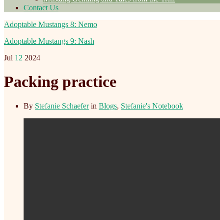
Contact Us
Adoptable Mustangs 8: Nemo
Adoptable Mustangs 9: Nash
Jul
12
2024
Packing practice
By
Stefanie Schaefer
in
Blogs
,
Stefanie's Notebook