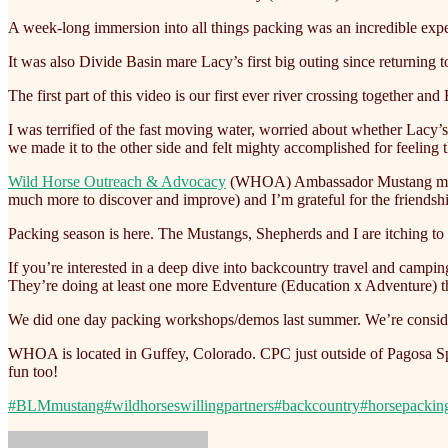
A week-long immersion into all things packing was an incredible exper
It
was also Divide Basin mare Lacy’s first big outing since returning to
The first part of this video is our first ever river crossing together and
I was terrified of the fast moving water, worried about whether Lac
we made it to the other side and felt mighty accomplished for feeling 
Wild Horse Outreach & Advocacy
(WHOA) Ambassador Mustang mares L
much more to discover and improve) and I’m grateful for the friendsh
Packing season is here. The Mustangs, Shepherds and I are itching to
If you’re interested in a deep dive into backcountry travel and camp
They’re doing at least one more Edventure (Education x Adventure) t
We did one day packing workshops/demos last summer. We’re considering 
WHOA is located in Guffey, Colorado. CPC just outside of Pagosa Spr
fun too!
#BLMmustang
#wildhorseswillingpartners
#backcountry
#horsepackin