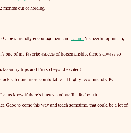
 2 months out of holding.
 to Gabe’s friendly encouragement and
Tanner
‘s cheerful optimism,
 one of my favorite aspects of horsemanship, there’s always so
ackcountry trips and I’m so beyond excited!
our stock safer and more comfortable – I highly recommend CPC.
t us know if there’s interest and we’ll talk about it.
ce Gabe to come this way and teach sometime, that could be a lot of