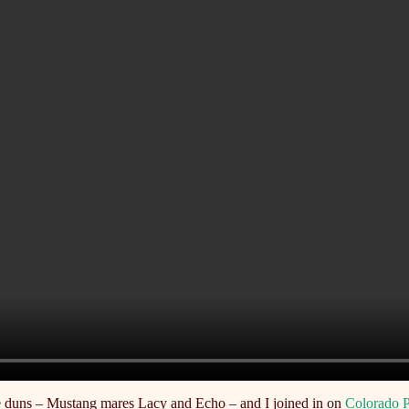
 duns – Mustang mares Lacy and Echo – and I joined in on
Colorado