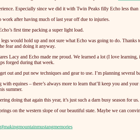
ience. Especially since we did it with Twin Peaks filly Echo less than
 work after having much of last year off due to injuries.
 Echo’s first time packing a super light load.
y’s legs would hold up and not sure what Echo was going to do. Thanks
the fear and doing it anyway.
acy and Echo made me proud. We learned a lot (I love learning, it’s
ips forged during that week.
 get out and put new techniques and gear to use. I’m planning several b
ing with equines – there’s always more to learn that’ll keep you and y
his summer.
doing that again this year, it’s just such a darn busy season for us. Le
ings on the western slope of our beautiful state. Maybe we can convin
g
#makingmountainmustangmemories