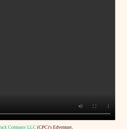
 Pack Company LLC
(CPC)’s Edventure.