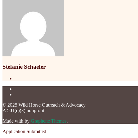
Stefanie Schaefer
© 2025 Wild Horse Outreach & Advocacy
A 501(c)(3) nonprofit
Made with
by
Graphene Themes
.
Application Submitted