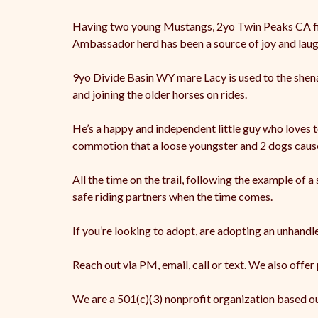
Having two young Mustangs, 2yo Twin Peaks CA filly
Ambassador herd has been a source of joy and laugh
9yo Divide Basin WY mare Lacy is used to the shena
and joining the older horses on rides.
He’s a happy and independent little guy who loves t
commotion that a loose youngster and 2 dogs caus
All the time on the trail, following the example of
safe riding partners when the time comes.
If you’re looking to adopt, are adopting an unhand
Reach out via PM, email, call or text. We also offer
We are a 501(c)(3) nonprofit organization based o