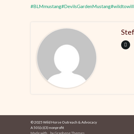
#BLMmustang
#DevilsGardenMustang
#wildtowill
Ste
© 2025 Wild Horse Outreach & Advocacy
A 501(c)(3) nonprofit
Made with
by
Graphene Themes
.