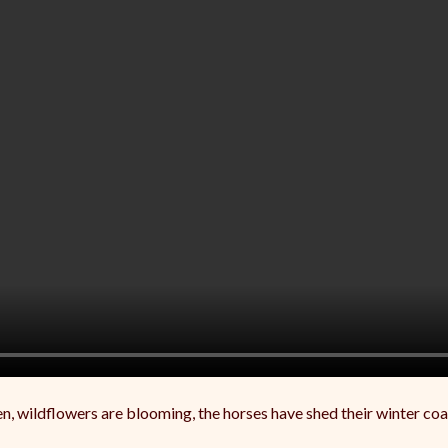
een, wildflowers are blooming, the horses have shed their winter co