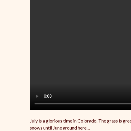
July is a glorious time in Colorado. The grass is gr
snows until June around here…