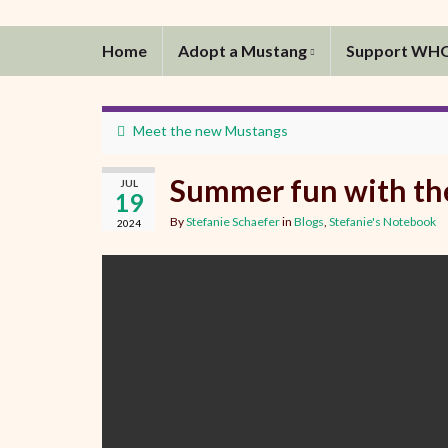
Home
Adopt a Mustang
Support WH
Meet the new Mustangs
Summer fun with th
JUL
19
By
Stefanie Schaefer
in
Blogs
,
Stefanie's Notebook
2024