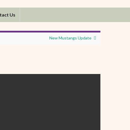
tact Us
New Mustangs Update