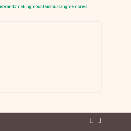
hebrand
#makingmountainmustangmemories