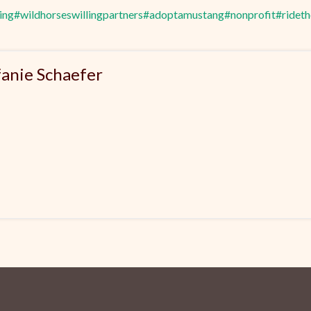
ing
#wildhorseswillingpartners
#adoptamustang
#nonprofit
#ridet
fanie Schaefer