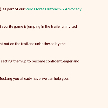
, as part of our
Wild Horse Outreach & Advocacy
avorite game is jumping in the trailer uninvited
nt out on the trail and unbothered by the
is setting them up to become confident, eager and
Mustang you already have, we can help you.