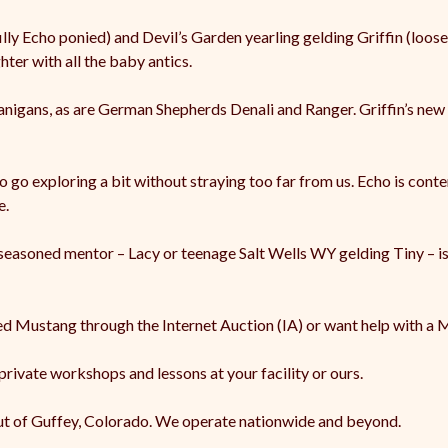
 Echo ponied) and Devil’s Garden yearling gelding Griffin (loose)
ter with all the baby antics.
nigans, as are German Shepherds Denali and Ranger. Griffin’s new f
o go exploring a bit without straying too far from us. Echo is conte
e.
 a seasoned mentor – Lacy or teenage Salt Wells WY gelding Tiny – 
led Mustang through the Internet Auction (IA) or want help with a 
 private workshops and lessons at your facility or ours.
ut of Guffey, Colorado. We operate nationwide and beyond.