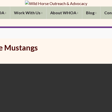
OA
Work With Us
About WHOA
Blog
Con
e Mustangs