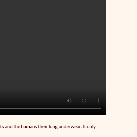
ats and the humans their long underwear. It only