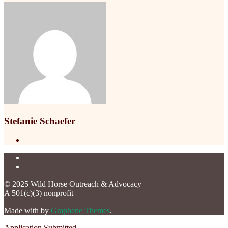
Stefanie Schaefer
© 2025 Wild Horse Outreach & Advocacy
A 501(c)(3) nonprofit
Made with
by
Graphene Themes
.
Application Submitted