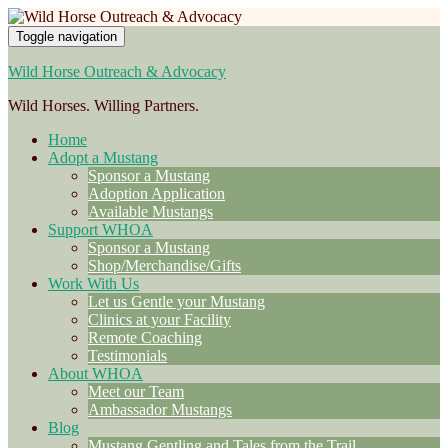
Toggle navigation
Wild Horse Outreach & Advocacy
Wild Horses. Willing Partners.
Home
Adopt a Mustang
Sponsor a Mustang
Adoption Application
Available Mustangs
Support WHOA
Sponsor a Mustang
Shop/Merchandise/Gifts
Work With Us
Let us Gentle your Mustang
Clinics at your Facility
Remote Coaching
Testimonials
About WHOA
Meet our Team
Ambassador Mustangs
Blog
Mustang Gentling and Tales from the Trail