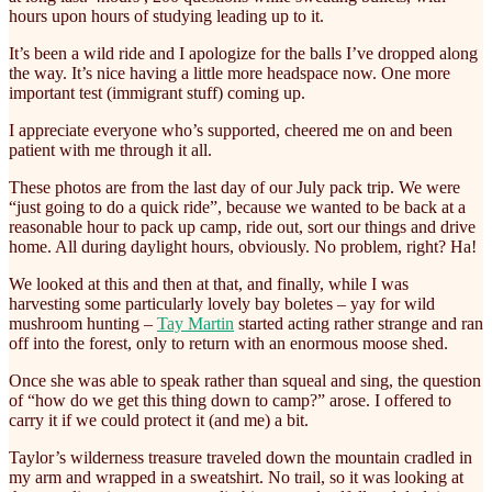
hours upon hours of studying leading up to it.
It’s been a wild ride and I apologize for the balls I’ve dropped along
the way. It’s nice having a little more headspace now. One more
important test (immigrant stuff) coming up.
I appreciate everyone who’s supported, cheered me on and been
patient with me through it all.
These photos are from the last day of our July pack trip. We were
“just going to do a quick ride”, because we wanted to be back at a
reasonable hour to pack up camp, ride out, sort our things and drive
home. All during daylight hours, obviously. No problem, right? Ha!
We looked at this and then at that, and finally, while I was
harvesting some particularly lovely bay boletes – yay for wild
mushroom hunting –
Tay Martin
started acting rather strange and ran
off into the forest, only to return with an enormous moose shed.
Once she was able to speak rather than squeal and sing, the question
of “how do we get this thing down to camp?” arose. I offered to
carry it if we could protect it (and me) a bit.
Taylor’s wilderness treasure traveled down the mountain cradled in
my arm and wrapped in a sweatshirt. No trail, so it was looking at