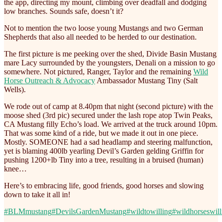
the app, directing my mount, climbing over deadfall and dodging
low branches. Sounds safe, doesn’t it?
Not to mention the two loose young Mustangs and two German
Shepherds that also all needed to be herded to our destination.
The first picture is me peeking over the shed, Divide Basin Mustang
mare Lacy surrounded by the youngsters, Denali on a mission to go
somewhere. Not pictured, Ranger, Taylor and the remaining
Wild
Horse Outreach & Advocacy
Ambassador Mustang Tiny (Salt
Wells).
We rode out of camp at 8.40pm that night (second picture) with the
moose shed (3rd pic) secured under the lash rope atop Twin Peaks,
CA Mustang filly Echo’s load. We arrived at the truck around 10pm.
That was some kind of a ride, but we made it out in one piece.
Mostly. SOMEONE had a sad headlamp and steering malfunction,
yet is blaming 400lb yearling Devil’s Garden gelding Griffin for
pushing 1200+lb Tiny into a tree, resulting in a bruised (human)
knee…
Here’s to embracing life, good friends, good horses and slowing
down to take it all in!
#BLMmustang
#DevilsGardenMustang
#wildtowilling
#wildhorseswill