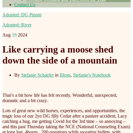
Contact Us
Adopted: DG Pippin
Adopted: River
Aug
19
2024
Like carrying a moose shed
down the side of a mountain
By
Stefanie Schaefer
in
Blogs
,
Stefanie's Notebook
That’s a bit how life has felt recently. Wonderful, unexpected,
dramatic and a bit crazy.
Lots of great new wild horses, experiences, and opportunities, the
tragic loss of our 2yo DG filly Cedar after a pasture accident, Lacy
catching a bug, me getting Covid for the 3rd time – so annoying –
and this past Thursday taking the NCE (National Counseling Exam)
at long last. 4hours , 200 questions while sweating
bullets, with