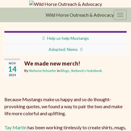
Wild Horse Outreach & Advocacy
Toggl
Help us help Mustangs
Adopted: Nemo
We made new merch!
NOV
14
By
Stefanie Schaefer
in
Blogs
,
Stefanie's Notebook
2024
Because Mustangs make us happy and so do thought-
provoking quotes, we found a way to pair the two and make
life more colorful and uplifting.
Tay Martin
has been working tirelessly to create shirts, mugs,