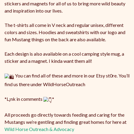
stickers and magnets for all of us to bring more wild beauty
and inspiration into our lives.
The
t-shirts all come in V neck and regular unisex, different
colors and sizes. Hoodies and sweatshirts with our logo and
fun Mustang things on the back are also available.
Each design is also available on a cool camping style mug, a
sticker and a magnet. I kinda want them all!
You can find all of these and more in our Etsy st0re. You’ll
find us there under WildHorseOutreach
*L¡nk in comments
*
All proceeds go directly towards feeding and caring for the
Mustangs we’re gentling and finding great homes for here at
Wild Horse Outreach & Advocacy