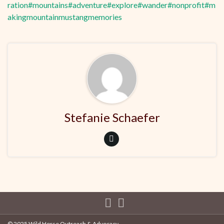
ration
#mountains
#adventure
#explore
#wander
#nonprofit
#m
akingmountainmustangmemories
Stefanie Schaefer
© 2025 Wild Horse Outreach & Advocacy