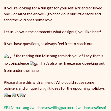
If you’re looking for a fun gift for yourself, a friend or loved
one – or all of the above – go check out our little store and
send the wild ones some love.
Let us know in the comments what design(s) you like best!
If you have questions, as always feel free to reach out.
If the rearing dun Mustang reminds you of Lacy, that is
no coincidence
That’s also her freezemark peeking out
from under the mane.
Please share this with a friend! Who couldn’t use some
pointers and unique, fun gift ideas for the upcoming holidays
#BLMmustang
#wildhorseswillingpartners
#wildhorses
#inspi