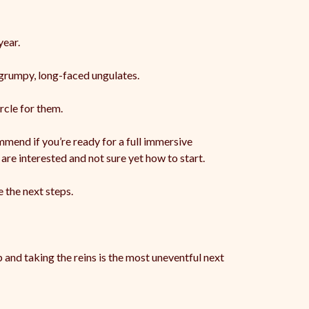
ear.
 grumpy, long-faced ungulates.
rcle for them.
mend if you’re ready for a full immersive
are interested and not sure yet how to start.
 the next steps.
 and taking the reins is the most uneventful next