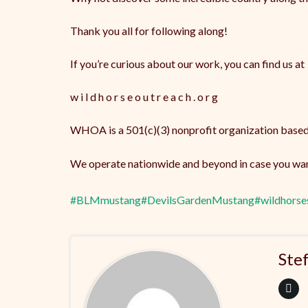
Thank you all for following along!
If you’re curious about our work, you can find us at
w i l d h o r s e o u t r e a c h . o r g
WHOA is a 501(c)(3) nonprofit organization based
We operate nationwide and beyond in case you want
#BLMmustang
#DevilsGardenMustang
#wildhorse
Ste