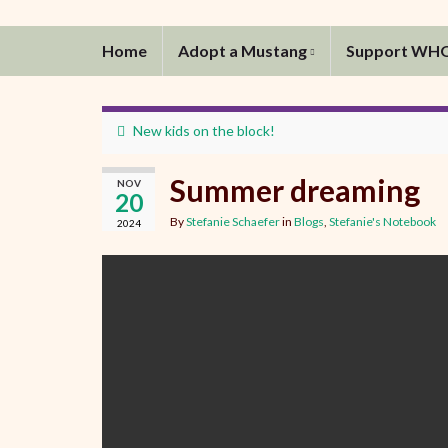
Home
Adopt a Mustang
Support WH
New kids on the block!
Summer dreaming
NOV
20
By
Stefanie Schaefer
in
Blogs
,
Stefanie's Notebook
2024