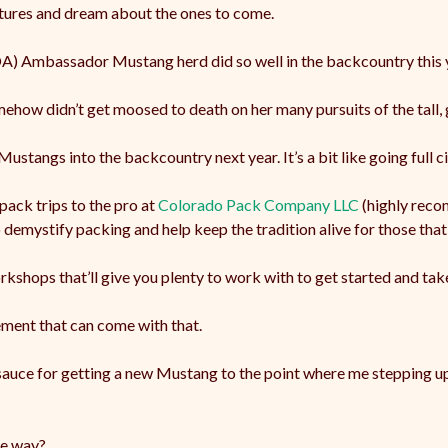
ntures and dream about the ones to come.
 Ambassador Mustang herd did so well in the backcountry this y
mehow didn’t get moosed to death on her many pursuits of the tall,
ustangs into the backcountry next year. It’s a bit like going full ci
pack trips to the pro at
Colorado Pack Company LLC
(highly recom
demystify packing and help keep the tradition alive for those that 
kshops that’ll give you plenty to work with to get started and take
ement that can come with that.
 sauce for getting a new Mustang to the point where me stepping up
he way?