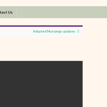
tact Us
Adopted Mustangs updates