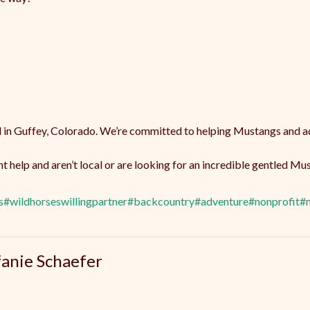
 in Guffey, Colorado. We’re committed to helping Mustangs and ad
 help and aren’t local or are looking for an incredible gentled M
s
#wildhorseswillingpartner
#backcountry
#adventure
#nonprofit
#
fanie Schaefer