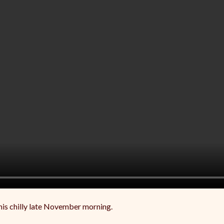
this chilly late November morning.