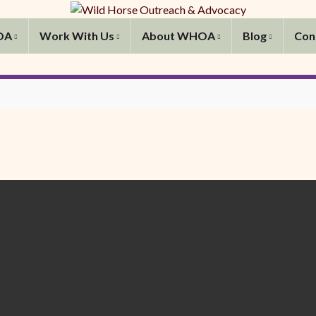
OA
Work With Us
About WHOA
Blog
Con