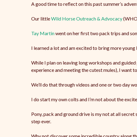
A good time to reflect on this past summer’s adve
Our
little
Wild Horse Outreach & Advocacy
(WHOA)
Tay Martin
went on her first two pack trips and so
I learned a lot and am excited to bring more young M
While I plan on leaving long workshops and guided 
experience and meeting the cutest mules), I want to 
We’ll do that through videos and one or two day wor
I do start my own colts and I’m not about the excit
Pony, pack and ground drive is my not at all secret
step ever.
Why not discover some incredible country along t