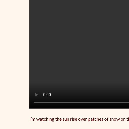
I’m watching the sun rise over patches of snow on 