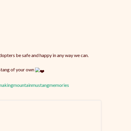
opters be safe and happy in any way we can.
ustang of your own
makingmountainmustangmemories