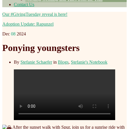
Contact Us
Our #GivingTuesday reveal is here!
Adoption Update: Rapunzel
Dec
08
2024
Ponying youngsters
By
Stefanie Schaefer
in
Blogs
,
Stefanie's Notebook
After the sunset walk with Spur, join us for a sunrise ride with