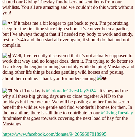
shared our Giving Tuesday fundraiser and sent items from our
wishlists. You all are amazing and we couldn’t do this work without
you!
If it takes me a bit longer to get back to you, I’m prioritizing
sleep for the first time since high school. I’ve never been a partier,
but I’ve always thought that if I needed my body to work and study,
rest for 3-4h and then start all over again, it should do that and not
complain.
Well, I’ve recently discovered that it’s not actually supposed to
work that way and no longer does, darn it. I’m trying to do better so
I can keep the engine running smoothly while helping Mustangs and
doing other life things besides gentling wild horses and posting
about them online. Thank you for understanding
Next Tuesday is
#ColoradoGivesDay2024
. It’s beyond me
why all these big giving days are so close together AND to the
holidays but here we are. We will be posting another fundraiser to
benefit the wildies we gentle and find wonderful homes for then. In
the meantime, there is still time to contribute to our
#GivingTuesday
fundraiser that goes towards covering the next load of hay for the
Mustangs!
https://www.facebook.com/donate/942059687818995