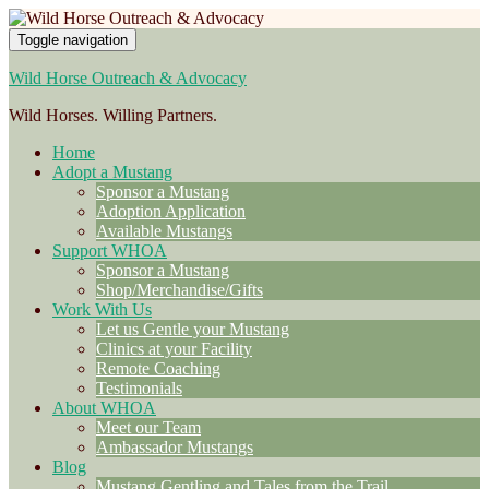
Toggle navigation
Wild Horse Outreach & Advocacy
Wild Horses. Willing Partners.
Home
Adopt a Mustang
Sponsor a Mustang
Adoption Application
Available Mustangs
Support WHOA
Sponsor a Mustang
Shop/Merchandise/Gifts
Work With Us
Let us Gentle your Mustang
Clinics at your Facility
Remote Coaching
Testimonials
About WHOA
Meet our Team
Ambassador Mustangs
Blog
Mustang Gentling and Tales from the Trail