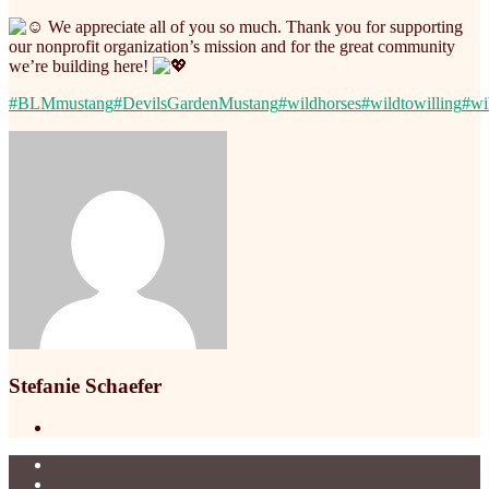
We appreciate all of you so much. Thank you for supporting
our nonprofit organization’s mission and for the great community
we’re building here!
#BLMmustang
#DevilsGardenMustang
#wildhorses
#wildtowilling
#wi
Stefanie Schaefer