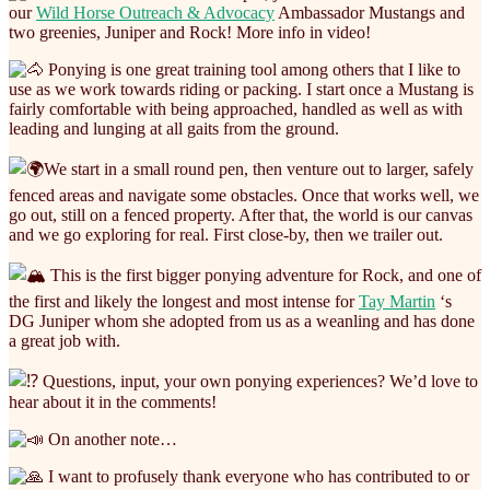
our
Wild Horse Outreach & Advocacy
Ambassador Mustangs and
two greenies, Juniper and Rock! More info in video!
Ponying is one great training tool among others that I like to
use as we work towards riding or packing. I start once a Mustang is
fairly comfortable with being approached, handled as well as with
leading and lunging at all gaits from the ground.
We start in a small round pen, then venture out to larger, safely
fenced areas and navigate some obstacles. Once that works well, we
go out, still on a fenced property. After that, the world is our canvas
and we go exploring for real. First close-by, then we trailer out.
This is the first bigger ponying adventure for Rock, and one of
the first and likely the longest and most intense for
Tay Martin
‘s
DG Juniper whom she adopted from us as a weanling and has done
a great job with.
Questions, input, your own ponying experiences? We’d love to
hear about it in the comments!
On another note…
I want to profusely thank everyone who has contributed to or