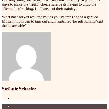
guys to make the “right” choice sure beats having to undo the
aftermath of rushing, in all areas of their training.
What has worked well for you as you’ve transitioned a gentled
Mustang from pen to turn out and maintained the relationship/kept
them catchable?
Stefanie Schaefer