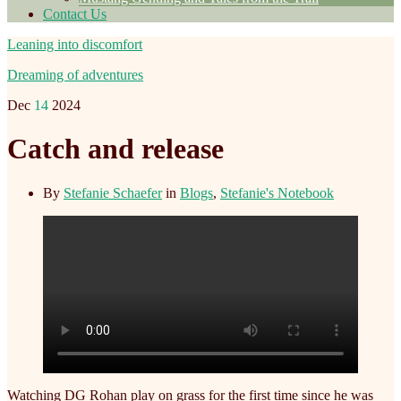
Contact Us
Leaning into discomfort
Dreaming of adventures
Dec
14
2024
Catch and release
By
Stefanie Schaefer
in
Blogs
,
Stefanie's Notebook
Watching DG Rohan play on grass for the first time since he was