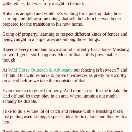
gathered last fall was truly a sight to behold.
Rohan is adopted and while he’s waiting for a pick up date, he’s
learning and doing some things that will help him be even better
prepared for the transition to his new home.
Going off property, learning to respect different kinds of fences and
being caught in a larger area are among those things.
It seems every mountain town around currently has a loose Mustang
or two. I get it, stuff happens. Most of that stuff is preventable
though.
At
Wild Horse Outreach & Advocacy
our fencing is between 7 and
8 ft tall. Our wildies have to prove themselves as pretty trustworthy
on a lead before we take them outside of that.
Even more so to go off property. And more so yet for me to take the
lead off and let them play in an area where jumping out might
actually be doable.
I like to do a whole lot of catch and release with a Mustang that’s
just getting used to bigger spaces, ideally first alone and then with a
herd.
Breaking things down in such a way that it’s really easy for these