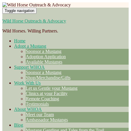
Toggle navigation
Wild Horse Outreach & Advocacy
Wild Horses. Willing Partners.
Home
Adopt a Mustang
Sponsor a Mustang
Adoption Application
Available Mustangs
Support WHOA
Sponsor a Mustang
Shop/Merchandise/Gifts
Work With Us
Let us Gentle your Mustang
Clinics at your Facility
Remote Coaching
Testimonials
About WHOA
Meet our Team
Ambassador Mustangs
Blog
Mustang Gentling and Tales from the Trail