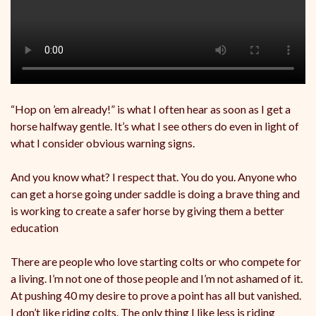
“Hop on ’em already!” is what I often hear as soon as I get a
horse halfway gentle. It’s what I see others do even in light of
what I consider obvious warning signs.
And you know what? I respect that. You do you. Anyone who
can get a horse going under saddle is doing a brave thing and
is working to create a safer horse by giving them a better
education
There are people who love starting colts or who compete for
a living. I’m not one of those people and I’m not ashamed of it.
At pushing 40 my desire to prove a point has all but vanished.
I don’t like riding colts. The only thing I like less is riding