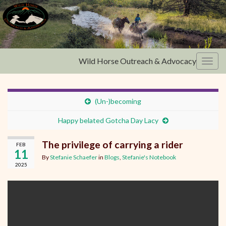
Wild Horse Outreach & Advocacy
Toggl
(Un-)becoming
Happy belated Gotcha Day Lacy
The privilege of carrying a rider
FEB
11
By
Stefanie Schaefer
in
Blogs
,
Stefanie's Notebook
2025