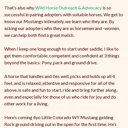
That’s also why
Wild Horse Outreach & Advocacy
is so
successful in pairing adopters with suitable horses. We get to
know our Mustangs intimately, we learn who they are. By
asking our adopters who they are as horsemen and -women,
we can help both find a great match.
When I keep one long enough to start under saddle, I like to
get them comfortable, competent and confident at 3 things
beyond the basics: Pony, pack and ground drive.
A horse that handles and ties well, picks and holds up all 4
feet, and is relaxed, attentive and responsive for all of the
above, is safe and fun to start, ride and bring further along,
even and especially for those of us who ride for joy and do
other work for a living.
Here’s coming 4yo Little Colorado WY Mustang gelding
Rock ground driving out in the open for the first time. He’s