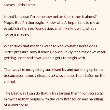
horses I didn’t start.
Is that because I’m somehow better than other trainers?
Nope. But I’m thorough. I know what’s important to me as I
establish a horse’s foundation, and I like knowing what a
horse is made of.
What does that mean? I want to know what a horse does
under pressure, how it learns, how quickly it calms down after
getting upset and how upset it gets to begin with.
That way I’m not getting surprised by and patching up holes
because somebody else put a Swiss cheese foundation on the
animal.
The best way I can do that is by starting them from scratch.
In my case that begins with the very first touch and handling
of a wild horse.