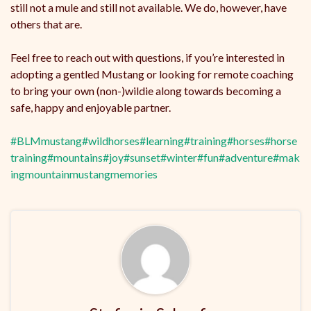
still not a mule and still not available. We do, however, have
others that are.
Feel free to reach out with questions, if you’re interested in
adopting a gentled Mustang or looking for remote coaching
to bring your own (non-)wildie along towards becoming a
safe, happy and enjoyable partner.
#BLMmustang
#wildhorses
#learning
#training
#horses
#horse
training
#mountains
#joy
#sunset
#winter
#fun
#adventure
#mak
ingmountainmustangmemories