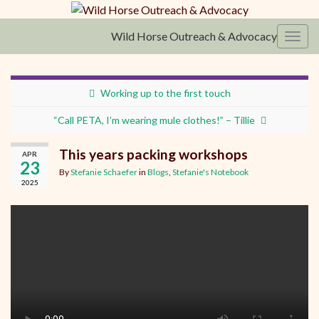
Wild Horse Outreach & Advocacy
Toggl
Working up to the first touch
“Call PETA, I’m wearing mule clothes!” – Tillie
This years packing workshops
APR
23
By
Stefanie Schaefer
in
Blogs
,
Stefanie's Notebook
2025