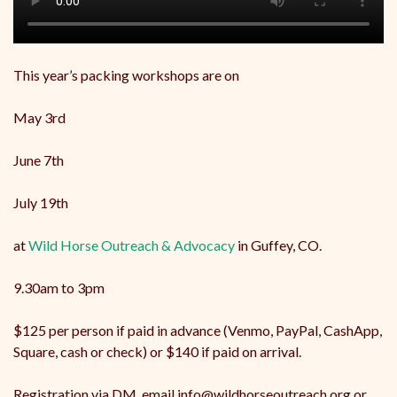
This year’s packing workshops are on
May 3rd
June 7th
July 19th
at
Wild Horse Outreach & Advocacy
in Guffey, CO.
9.30am to 3pm
$125 per person if paid in advance (Venmo, PayPal, CashApp,
Square, cash or check) or $140 if paid on arrival.
Registration via DM, email info@wildhorseoutreach.org or