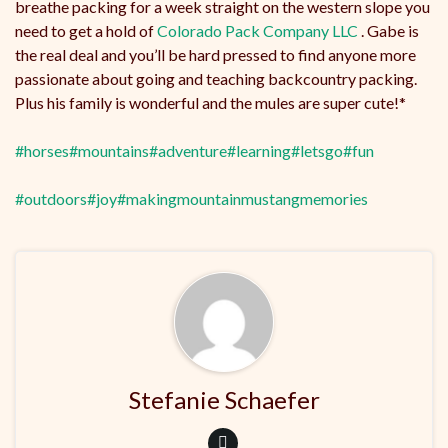
breathe packing for a week straight on the western slope you
need to get a hold of
Colorado Pack Company LLC
. Gabe is
the real deal and you’ll be hard pressed to find anyone more
passionate about going and teaching backcountry packing.
Plus his family is wonderful and the mules are super cute!*
#horses
#mountains
#adventure
#learning
#letsgo
#fun
#outdoors
#joy
#makingmountainmustangmemories
Stefanie Schaefer