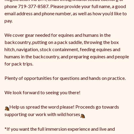
phone 719-377-8587. Please provide your full name, a good
email address and phone number, as well as how you’d like to
pay.
We cover gear needed for equines and humans in the
backcountry, putting on a pack saddle, throwing the box
hitch, navigation, stock containment, feeding equines and
humans in the backcountry, and preparing equines and people
for pack trips.
Plenty of opportunities for questions and hands on practice.
We look forward to seeing you there!
Help us spread the word please! Proceeds go towards
supporting our work with wild horses
*If you want the full immersion experience and live and