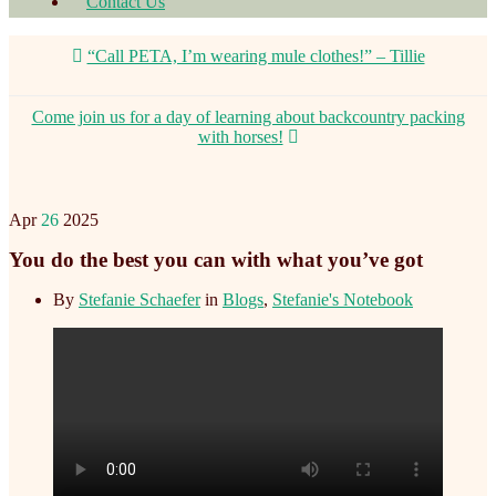
Contact Us
“Call PETA, I’m wearing mule clothes!” – Tillie
Come join us for a day of learning about backcountry packing
with horses!
Apr
26
2025
You do the best you can with what you’ve got
By
Stefanie Schaefer
in
Blogs
,
Stefanie's Notebook