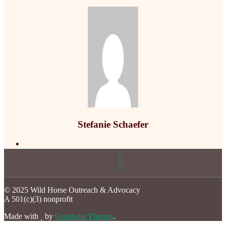
Stefanie Schaefer
© 2025 Wild Horse Outreach & Advocacy
A 501(c)(3) nonprofit
Made with
by
Graphene Themes
.