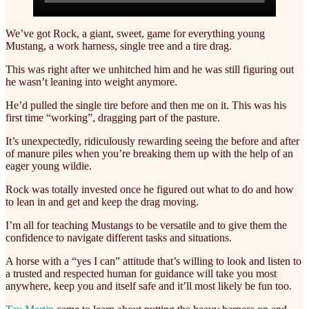
We’ve got Rock, a giant, sweet, game for everything young
Mustang, a work harness, single tree and a tire drag.
This was right after we unhitched him and he was still figuring out
he wasn’t leaning into weight anymore.
He’d pulled the single tire before and then me on it. This was his
first time “working”, dragging part of the pasture.
It’s unexpectedly, ridiculously rewarding seeing the before and after
of manure piles when you’re breaking them up with the help of an
eager young wildie.
Rock was totally invested once he figured out what to do and how
to lean in and get and keep the drag moving.
I’m all for teaching Mustangs to be versatile and to give them the
confidence to navigate different tasks and situations.
A horse with a “yes I can” attitude that’s willing to look and listen to
a trusted and respected human for guidance will take you most
anywhere, keep you and itself safe and it’ll most likely be fun too.