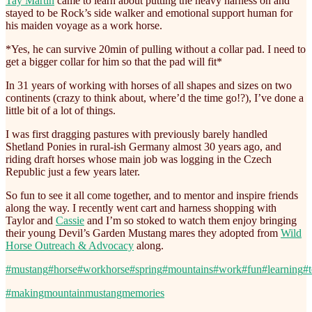
Tay Martin
came to learn about putting the heavy harness on and
stayed to be Rock’s side walker and emotional support human for
his maiden voyage as a work horse.
*Yes, he can survive 20min of pulling without a collar pad. I need to
get a bigger collar for him so that the pad will fit*
In 31 years of working with horses of all shapes and sizes on two
continents (crazy to think about, where’d the time go!?), I’ve done a
little bit of a lot of things.
I was first dragging pastures with previously barely handled
Shetland Ponies in rural-ish Germany almost 30 years ago, and
riding draft horses whose main job was logging in the Czech
Republic just a few years later.
So fun to see it all come together, and to mentor and inspire friends
along the way. I recently went cart and harness shopping with
Taylor and
Cassie
and I’m so stoked to watch them enjoy bringing
their young Devil’s Garden Mustang mares they adopted from
Wild
Horse Outreach & Advocacy
along.
#mustang
#horse
#workhorse
#spring
#mountains
#work
#fun
#learning
#
#makingmountainmustangmemories