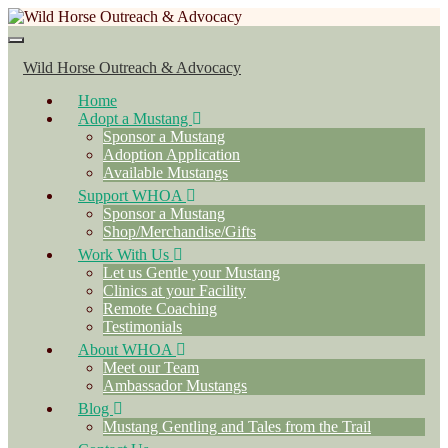
Toggle navigation
Wild Horse Outreach & Advocacy
Home
Adopt a Mustang
Sponsor a Mustang
Adoption Application
Available Mustangs
Support WHOA
Sponsor a Mustang
Shop/Merchandise/Gifts
Work With Us
Let us Gentle your Mustang
Clinics at your Facility
Remote Coaching
Testimonials
About WHOA
Meet our Team
Ambassador Mustangs
Blog
Mustang Gentling and Tales from the Trail