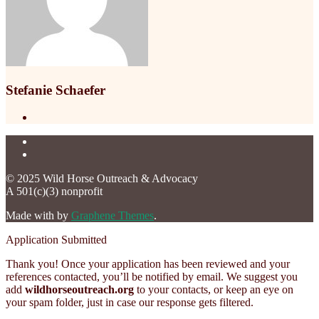
Stefanie Schaefer
© 2025 Wild Horse Outreach & Advocacy
A 501(c)(3) nonprofit
Made with
by
Graphene Themes
.
Application Submitted
Thank you! Once your application has been reviewed and your
references contacted, you’ll be notified by email. We suggest you
add
wildhorseoutreach.org
to your contacts, or keep an eye on
your spam folder, just in case our response gets filtered.