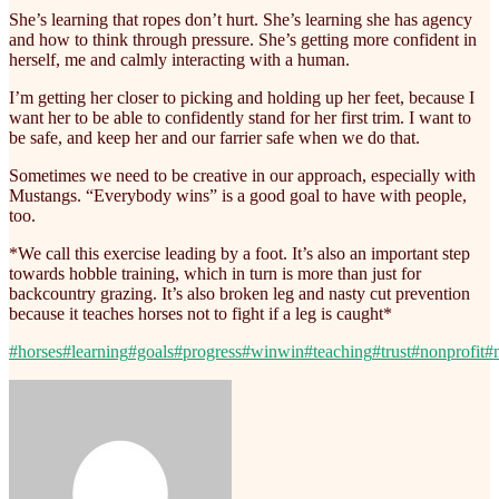
She’s learning that ropes don’t hurt. She’s learning she has agency
and how to think through pressure. She’s getting more confident in
herself, me and calmly interacting with a human.
I’m getting her closer to picking and holding up her feet, because I
want her to be able to confidently stand for her first trim. I want to
be safe, and keep her and our farrier safe when we do that.
Sometimes we need to be creative in our approach, especially with
Mustangs. “Everybody wins” is a good goal to have with people,
too.
*We call this exercise leading by a foot. It’s also an important step
towards hobble training, which in turn is more than just for
backcountry grazing. It’s also broken leg and nasty cut prevention
because it teaches horses not to fight if a leg is caught*
#horses
#learning
#goals
#progress
#winwin
#teaching
#trust
#nonprofit
#