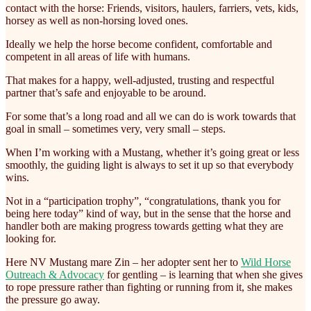
contact with the horse: Friends, visitors, haulers, farriers, vets, kids,
horsey as well as non-horsing loved ones.
Ideally we help the horse become confident, comfortable and
competent in all areas of life with humans.
That makes for a happy, well-adjusted, trusting and respectful
partner that’s safe and enjoyable to be around.
For some that’s a long road and all we can do is work towards that
goal in small – sometimes very, very small – steps.
When I’m working with a Mustang, whether it’s going great or less
smoothly, the guiding light is always to set it up so that everybody
wins.
Not in a “participation trophy”, “congratulations, thank you for
being here today” kind of way, but in the sense that the horse and
handler both are making progress towards getting what they are
looking for.
Here NV Mustang mare Zin – her adopter sent her to
Wild Horse
Outreach & Advocacy
for gentling – is learning that when she gives
to rope pressure rather than fighting or running from it, she makes
the pressure go away.