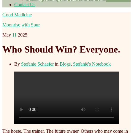
Contact Us
Good Medicine
Moonrise with Spur
May
11
2025
Who Should Win? Everyone.
By
Stefanie Schaefer
in
Blogs
,
Stefanie's Notebook
The horse. The trainer. The future owner. Others who may come in