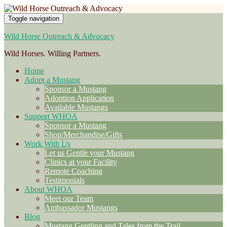
Toggle navigation
Wild Horse Outreach & Advocacy
Wild Horses. Willing Partners.
Home
Adopt a Mustang
Sponsor a Mustang
Adoption Application
Available Mustangs
Support WHOA
Sponsor a Mustang
Shop/Merchandise/Gifts
Work With Us
Let us Gentle your Mustang
Clinics at your Facility
Remote Coaching
Testimonials
About WHOA
Meet our Team
Ambassador Mustangs
Blog
Mustang Gentling and Tales from the Trail