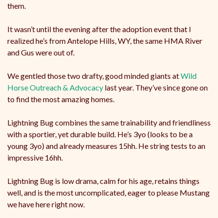
them.
It wasn’t until the evening after the adoption event that I
realized he’s from Antelope Hills, WY, the same HMA River
and Gus were out of.
We gentled those two drafty, good minded giants at
Wild
Horse Outreach & Advocacy
last year. They’ve since gone on
to find the most amazing homes.
Lightning Bug combines the same trainability and friendliness
with a sportier, yet durable build. He’s 3yo (looks to be a
young 3yo) and already measures 15hh. He string tests to an
impressive 16hh.
Lightning Bug is low drama, calm for his age, retains things
well, and is the most uncomplicated, eager to please Mustang
we have here right now.