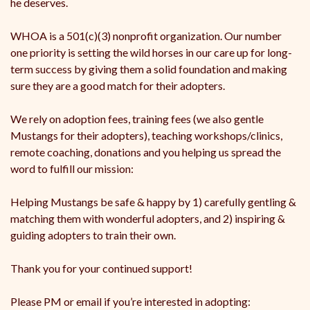
he deserves.
WHOA is a 501(c)(3) nonprofit organization. Our number
one priority is setting the wild horses in our care up for long-
term success by giving them a solid foundation and making
sure they are a good match for their adopters.
We rely on adoption fees, training fees (we also gentle
Mustangs for their adopters), teaching workshops/clinics,
remote coaching, donations and you helping us spread the
word to fulfill our mission:
Helping Mustangs be safe & happy by 1) carefully gentling &
matching them with wonderful adopters, and 2) inspiring &
guiding adopters to train their own.
Thank you for your continued support!
Please PM or email if you’re interested in adopting: