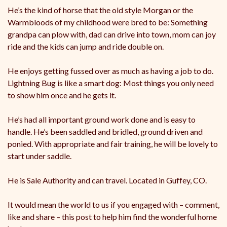
He’s the kind of horse that the old style Morgan or the
Warmbloods of my childhood were bred to be: Something
grandpa can plow with, dad can drive into town, mom can joy
ride and the kids can jump and ride double on.
He enjoys getting fussed over as much as having a job to do.
Lightning Bug is like a smart dog: Most things you only need
to show him once and he gets it.
He’s had all important ground work done and is easy to
handle. He’s been saddled and bridled, ground driven and
ponied. With appropriate and fair training, he will be lovely to
start under saddle.
He is Sale Authority and can travel. Located in Guffey, CO.
It would mean the world to us if you engaged with – comment,
like and share – this post to help him find the wonderful home