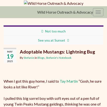
Wild Horse Outreach & Advocacy
Toggl
Not too much
See you at Sunset
Adoptable Mustangs: Lightning Bug
MAY
19
By
Stefanie
in
Blogs
,
Stefanie's Notebook
2025
When I got this guy home, I said to
Tay Martin
“Gosh, he sure
looks a lot like River!”
I pulled this big sorrel boy with soft eyes out of a pen full of
young Twin Peaks Mustang geldings, thinking he was one of