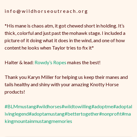
i n f o @ w i l d h o r s e o u t r e a c h . o r g
*His mane is chaos atm, it got chewed short in holding. It’s
thick, colorful and just past the mohawk stage. I included a
picture of it doing what it does in the wind, and one of how
content he looks when Taylor tries to fix it*
Halter & lead:
Rowdy’s Ropes
makes the best!
Thank you Karyn Miller for helping us keep their manes and
tails healthy and shiny with your amazing Knotty Horse
products!
#BLMmustang
#wildhorses
#wildtowilling
#adoptme
#adoptal
ivinglegend
#adoptamustang
#bettertogether
#nonprofit
#ma
kingmountainmustangmemories