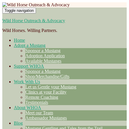
Toggle navigation
Wild Horse Outreach & Advocacy
Wild Horses. Willing Partners.
Home
Adopt a Mustang
Sponsor a Mustang
Adoption Application
Available Mustangs
Support WHOA
Sponsor a Mustang
Shop/Merchandise/Gifts
Work With Us
Let us Gentle your Mustang
Clinics at your Facility
Remote Coaching
Testimonials
About WHOA
Meet our Team
Ambassador Mustangs
Blog
Mustang Gentling and Tales from the Trail