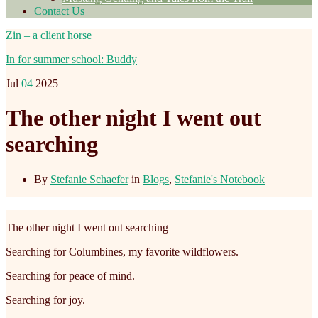
Contact Us
Zin – a client horse
In for summer school: Buddy
Jul
04
2025
The other night I went out
searching
By
Stefanie Schaefer
in
Blogs
,
Stefanie's Notebook
The other night I went out searching
Searching for Columbines, my favorite wildflowers.
Searching for peace of mind.
Searching for joy.