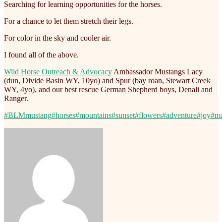
Searching for learning opportunities for the horses.
For a chance to let them stretch their legs.
For color in the sky and cooler air.
I found all of the above.
Wild Horse Outreach & Advocacy
Ambassador Mustangs Lacy
(dun, Divide Basin WY, 10yo) and Spur (bay roan, Stewart Creek
WY, 4yo), and our best rescue German Shepherd boys, Denali and
Ranger.
#BLMmustang
#horses
#mountains
#sunset
#flowers
#adventure
#joy
#ma