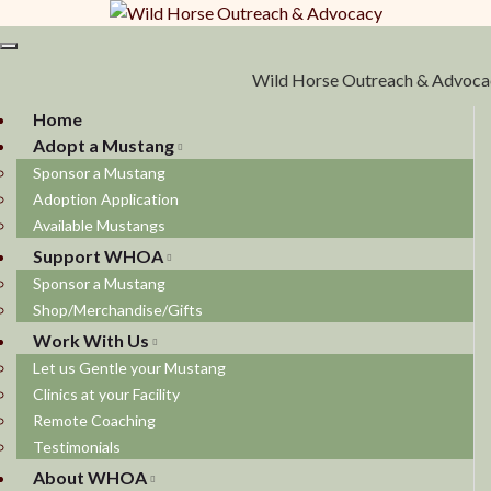
Toggle navigation
Wild Horse Outreach & Advoca
Home
Adopt a Mustang
Sponsor a Mustang
Adoption Application
Available Mustangs
Support WHOA
Sponsor a Mustang
Shop/Merchandise/Gifts
Work With Us
Let us Gentle your Mustang
Clinics at your Facility
Remote Coaching
Testimonials
About WHOA