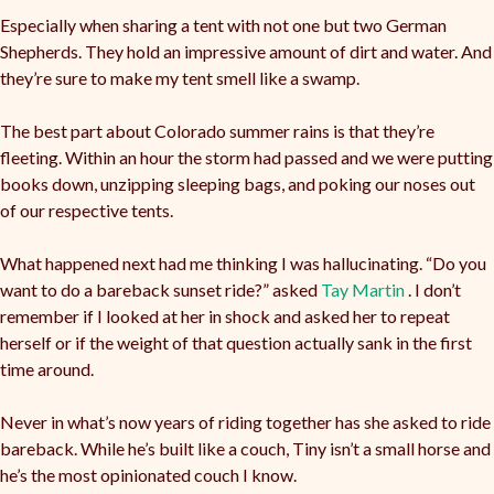
Especially when sharing a tent with not one but two German
Shepherds. They hold an impressive amount of dirt and water. And
they’re sure to make my tent smell like a swamp.
The best part about Colorado summer rains is that they’re
fleeting. Within an hour the storm had passed and we were putting
books down, unzipping sleeping bags, and poking our noses out
of our respective tents.
What happened next had me thinking I was hallucinating. “Do you
want to do a bareback sunset ride?” asked
Tay Martin
. I don’t
remember if I looked at her in shock and asked her to repeat
herself or if the weight of that question actually sank in the first
time around.
Never in what’s now years of riding together has she asked to ride
bareback. While he’s built like a couch, Tiny isn’t a small horse and
he’s the most opinionated couch I know.