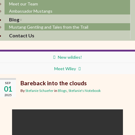
Meet our Team
Ambassador Mustangs
Blog
Mustang Gentling and Tales from the Trail
Contact Us
New wildies!
Meet Wiley
Bareback into the clouds
SEP
01
By
Stefanie Schaefer
in
Blogs
,
Stefanie's Notebook
2025