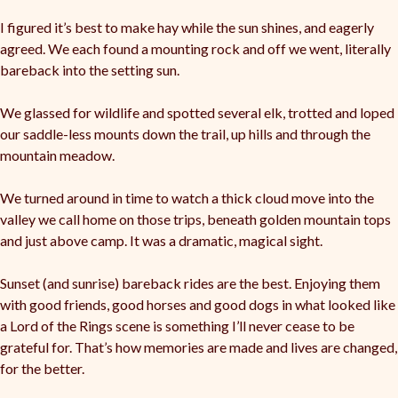
I figured it’s best to make hay while the sun shines, and eagerly
agreed. We each found a mounting rock and off we went, literally
bareback into the setting sun.
We glassed for wildlife and spotted several elk, trotted and loped
our saddle-less mounts down the trail, up hills and through the
mountain meadow.
We turned around in time to watch a thick cloud move into the
valley we call home on those trips, beneath golden mountain tops
and just above camp. It was a dramatic, magical sight.
Sunset (and sunrise) bareback rides are the best. Enjoying them
with good friends, good horses and good dogs in what looked like
a Lord of the Rings scene is something I’ll never cease to be
grateful for. That’s how memories are made and lives are changed,
for the better.