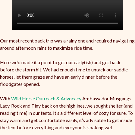
Our most recent pack trip was a rainy one and required navigating
around afternoon rains to maximize ride time.
Here we’d made it a point to get out early(ish) and get back
before the storm hit. We had enough time to untack our saddle
horses, let them graze and have an early dinner before the
floodgates opened.
With
Wild Horse Outreach & Advocacy
Ambassador Musgangs
Lacy, Rock and Tiny back on the highlines, we sought shelter (and
reading time) in our tents. It’s a different level of cozy for sure. To
stay warm and get comfortable easily, it’s advisable to get inside
the tent before everything and everyone is soaking wet.