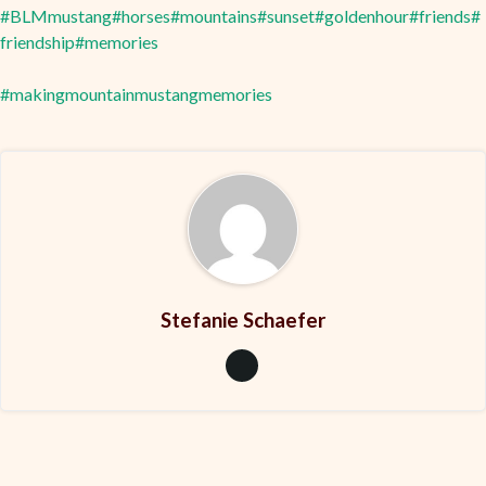
#BLMmustang
#horses
#mountains
#sunset
#goldenhour
#friends
#
friendship
#memories
#makingmountainmustangmemories
Stefanie Schaefer