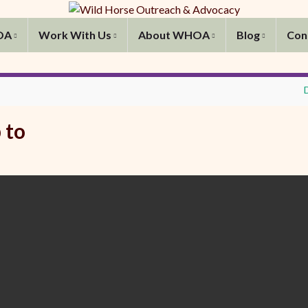
OA
Work With Us
About WHOA
Blog
Con
 to