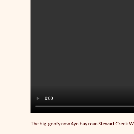
The big, goofy now 4yo bay roan Stewart Creek W