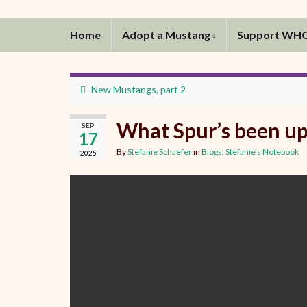
Home
Adopt a Mustang
Support WH
New Mustangs, part 2
What Spur’s been up
SEP
17
By
Stefanie Schaefer
in
Blogs
,
Stefanie's Notebook
2025