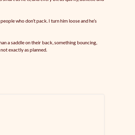
 people who don’t pack. I turn him loose and he’s
r than a saddle on their back, something bouncing,
not exactly as planned.