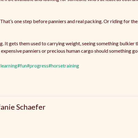
. That’s one step before panniers and real packing. Or riding for the
ining. It gets them used to carrying weight, seeing something bulkie
ng expensive panniers or precious human cargo should something go 
learning
#fun
#progress
#horsetraining
fanie Schaefer