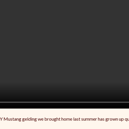
Y Mustang gelding we brought home last summer has grown up quit