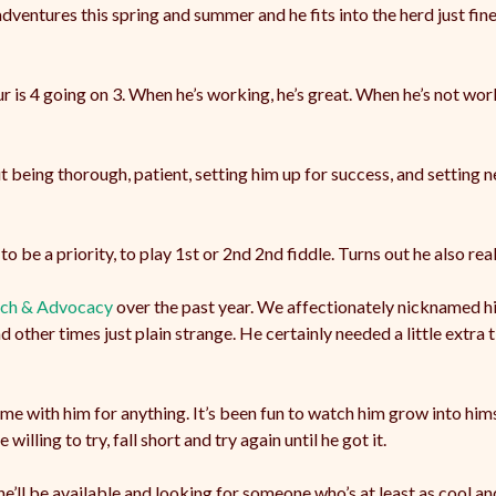
entures this spring and summer and he fits into the herd just fine
r is 4 going on 3. When he’s working, he’s great. When he’s not work
 being thorough, patient, setting him up for success, and setting ne
to be a priority, to play 1st or 2nd 2nd fiddle. Turns out he also re
ach & Advocacy
over the past year. We affectionately nicknamed hi
other times just plain strange. He certainly needed a little extra t
time with him for anything. It’s been fun to watch him grow into hims
illing to try, fall short and try again until he got it.
e’ll be available and looking for someone who’s at least as cool and