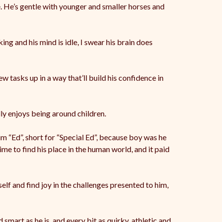
. He’s gentle with younger and smaller horses and
ing and his mind is idle, I swear his brain does
w tasks up in a way that’ll build his confidence in
ally enjoys being around children.
m “Ed”, short for “Special Ed”, because boy was he
ime to find his place in the human world, and it paid
elf and find joy in the challenges presented to him,
 smart as he is, and every bit as quirky, athletic and