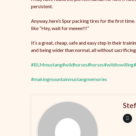
persistent.
Anyway, here’s Spur packing tires for the first time
like “Hey, wait for meeee!!!”
It’s a great, cheap, safe and easy step in their tra
and being wider than normal, all without sacrifici
#BLMmustang
#wildhorses
#horses
#wildtowilling
#
#makingmountainmustangmemories
Ste