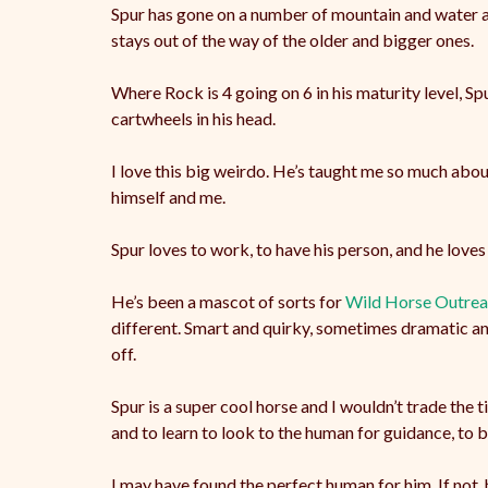
Spur has gone on a number of mountain and water adv
stays out of the way of the older and bigger ones.
Where Rock is 4 going on 6 in his maturity level, Spu
cartwheels in his head.
I love this big weirdo. He’s taught me so much about
himself and me.
Spur loves to work, to have his person, and he loves 
He’s been a mascot of sorts for
Wild Horse Outre
different. Smart and quirky, sometimes dramatic and 
off.
Spur is a super cool horse and I wouldn’t trade the 
and to learn to look to the human for guidance, to be w
I may have found the perfect human for him. If not, h