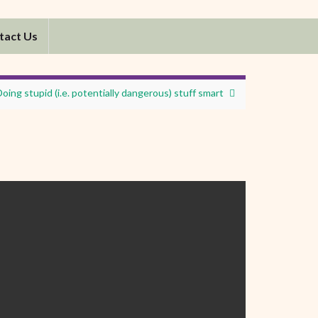
tact Us
Doing stupid (i.e. potentially dangerous) stuff smart