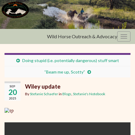
Wild Horse Outreach & Advocacy
Toggl
Doing stupid (i.e. potentially dangerous) stuff smart
“Beam me up, Scotty”
Wiley update
SEP
20
By
Stefanie Schaefer
in
Blogs
,
Stefanie's Notebook
2025