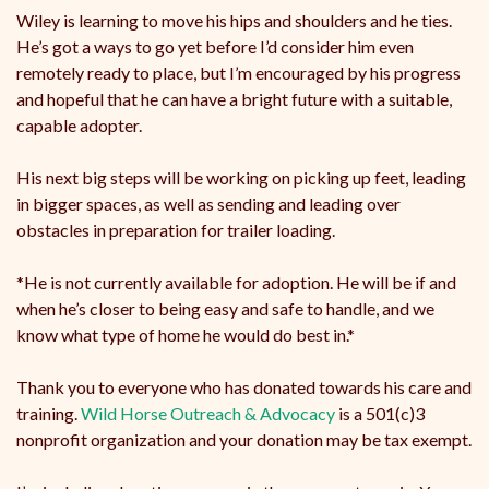
Wiley is learning to move his hips and shoulders and he ties.
He’s got a ways to go yet before I’d consider him even
remotely ready to place, but I’m encouraged by his progress
and hopeful that he can have a bright future with a suitable,
capable adopter.
His next big steps will be working on picking up feet, leading
in bigger spaces, as well as sending and leading over
obstacles in preparation for trailer loading.
*He is not currently available for adoption. He will be if and
when he’s closer to being easy and safe to handle, and we
know what type of home he would do best in.*
Thank you to everyone who has donated towards his care and
training.
Wild Horse Outreach & Advocacy
is a 501(c)3
nonprofit organization and your donation may be tax exempt.