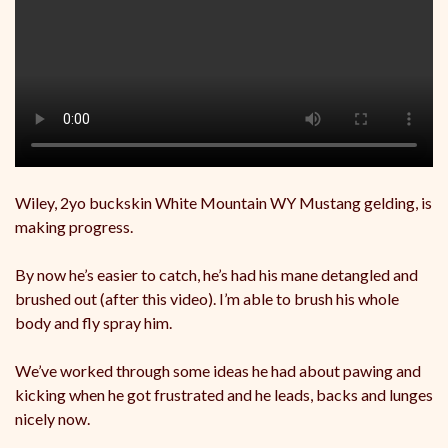
Wiley, 2yo buckskin White Mountain WY Mustang gelding, is
making progress.
By now he’s easier to catch, he’s had his mane detangled and
brushed out (after this video). I’m able to brush his whole
body and fly spray him.
We’ve worked through some ideas he had about pawing and
kicking when he got frustrated and he leads, backs and lunges
nicely now.