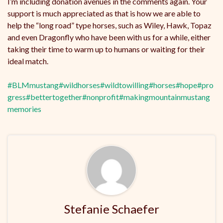
I’m including donation avenues in the comments again. Your
support is much appreciated as that is how we are able to
help the “long road” type horses, such as Wiley, Hawk, Topaz
and even Dragonfly who have been with us for a while, either
taking their time to warm up to humans or waiting for their
ideal match.
#BLMmustang
#wildhorses
#wildtowilling
#horses
#hope
#pro
gress
#bettertogether
#nonprofit
#makingmountainmustang
memories
Stefanie Schaefer