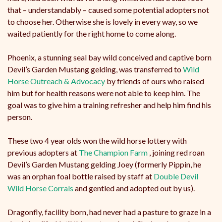
that – understandably – caused some potential adopters not
to choose her. Otherwise she is lovely in every way, so we
waited patiently for the right home to come along.
Phoenix, a stunning seal bay wild conceived and captive born
Devil’s Garden Mustang gelding, was transferred to
Wild
Horse Outreach & Advocacy
by friends of ours who raised
him but for health reasons were not able to keep him. The
goal was to give him a training refresher and help him find his
person.
These two 4 year olds won the wild horse lottery with
previous adopters at
The Champion Farm
, joining red roan
Devil’s Garden Mustang gelding Joey (formerly Pippin, he
was an orphan foal bottle raised by staff at
Double Devil
Wild Horse Corrals
and gentled and adopted out by us).
Dragonfly, facility born, had never had a pasture to graze in a