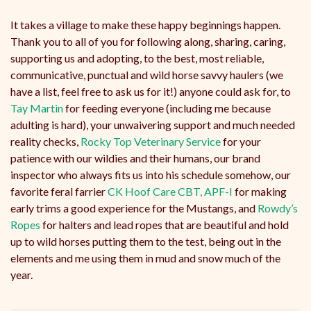
It takes a village to make these happy beginnings happen.
Thank you to all of you for following along, sharing, caring,
supporting us and adopting, to the best, most reliable,
communicative, punctual and wild horse savvy haulers (we
have a list, feel free to ask us for it!) anyone could ask for, to
Tay Martin
for feeding everyone (including me because
adulting is hard), your unwaivering support and much needed
reality checks,
Rocky Top Veterinary Service
for your
patience with our wildies and their humans, our brand
inspector who always fits us into his schedule somehow, our
favorite feral farrier
CK Hoof Care CBT, APF-I
for making
early trims a good experience for the Mustangs, and
Rowdy’s
Ropes
for halters and lead ropes that are beautiful and hold
up to wild horses putting them to the test, being out in the
elements and me using them in mud and snow much of the
year.