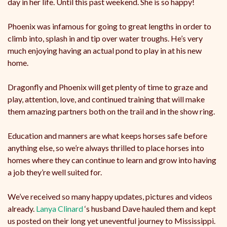
day in her life. Until this past weekend. She is so happy!
Phoenix was infamous for going to great lengths in order to
climb into, splash in and tip over water troughs. He’s very
much enjoying having an actual pond to play in at his new
home.
Dragonfly and Phoenix will get plenty of time to graze and
play, attention, love, and continued training that will make
them amazing partners both on the trail and in the show ring.
Education and manners are what keeps horses safe before
anything else, so we’re always thrilled to place horses into
homes where they can continue to learn and grow into having
a job they’re well suited for.
We’ve received so many happy updates, pictures and videos
already.
Lanya Clinard
‘s husband Dave hauled them and kept
us posted on their long yet uneventful journey to Mississippi.