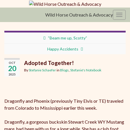
Wild Horse Outreach & Advocacy
Toggl
“Beam me up, Scotty”
Happy Accidents
Adopted Together!
OCT
20
By
Stefanie Schaefer
in
Blogs
,
Stefanie's Notebook
2025
Dragonfly and Phoenix (previously Tiny Elvis or TE) traveled
from Colorado to Mississippi earlier this week.
Dragonfly, a gorgeous buckskin Stewart Creek WY Mustang
mare, had been with us for a long while. She has a club foot