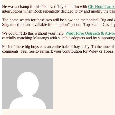
He was a champ for his first ever “big kid” trim with
CK Hoof Care 
interruptions when Rock repeatedly decided to try and modify the paint
The home search for these two will be slow and methodical. Big and c
Stay tuned for an “available for adoption” post on Topaz after Cassie p
We couldn’t do this without your help.
Wild Horse Outreach & Advo
carefully matching Mustangs with suitable adopters and by supportin
Each of these big boys eats an entire bale of hay a day. To the tune o
comments. Feel free to earmark your contribution for Wiley or Topaz,