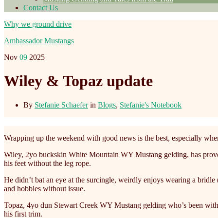
Contact Us
Why we ground drive
Ambassador Mustangs
Nov
09
2025
Wiley & Topaz update
By
Stefanie Schaefer
in
Blogs
,
Stefanie's Notebook
Wrapping up the weekend with good news is the best, especially when
Wiley, 2yo buckskin White Mountain WY Mustang gelding, has proven tha
his feet without the leg rope.
He didn’t bat an eye at the surcingle, weirdly enjoys wearing a bridle 
and hobbles without issue.
Topaz, 4yo dun Stewart Creek WY Mustang gelding who’s been with us 
his first trim.