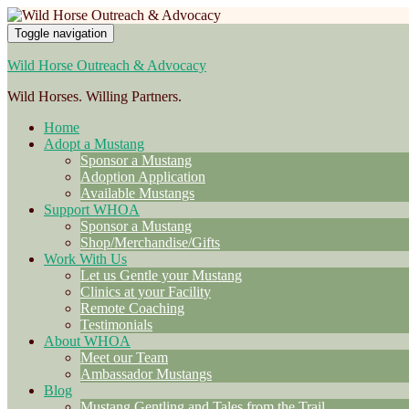
Toggle navigation
Wild Horse Outreach & Advocacy
Wild Horses. Willing Partners.
Home
Adopt a Mustang
Sponsor a Mustang
Adoption Application
Available Mustangs
Support WHOA
Sponsor a Mustang
Shop/Merchandise/Gifts
Work With Us
Let us Gentle your Mustang
Clinics at your Facility
Remote Coaching
Testimonials
About WHOA
Meet our Team
Ambassador Mustangs
Blog
Mustang Gentling and Tales from the Trail