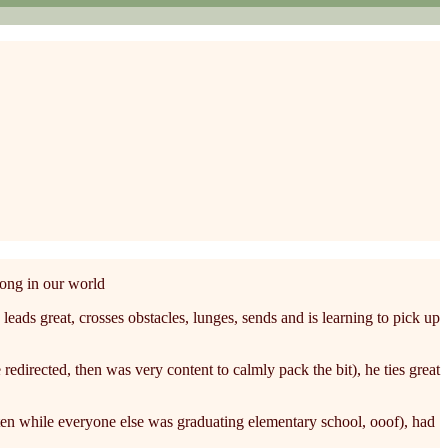
long in our world
ads great, crosses obstacles, lunges, sends and is learning to pick up
redirected, then was very content to calmly pack the bit), he ties great
ten while everyone else was graduating elementary school, ooof), had