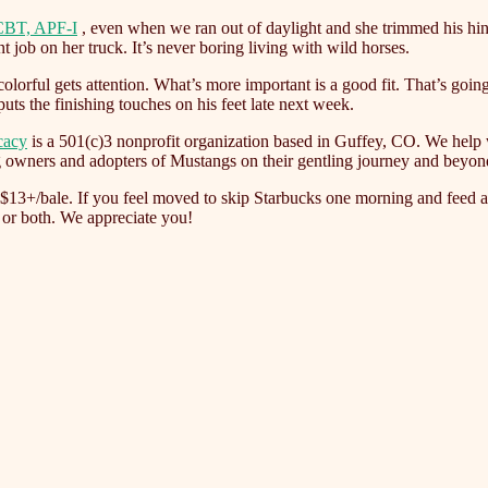
CBT, APF-I
, even when we ran out of daylight and she trimmed his hin
 job on her truck. It’s never boring living with wild horses.
olorful gets attention. What’s more important is a good fit. That’s goi
uts the finishing touches on his feet late next week.
cacy
is a 501(c)3 nonprofit organization based in Guffey, CO. We help 
g owners and adopters of Mustangs on their gentling journey and beyon
f $13+/bale. If you feel moved to skip Starbucks one morning and feed a 
 or both. We appreciate you!