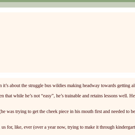
 it’s about the struggle bus wildies making headway towards getting a
t while he’s not “easy”, he’s trainable and retains lessons well. He le
(he was trying to get the cheek piece in his mouth first and needed to be 
for, like, ever (over a year now, trying to make it through kindergar