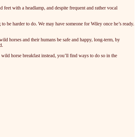
d feet with a headlamp, and despite frequent and rather vocal
ng to be harder to do. We may have someone for Wiley once he’s ready.
wild horses and their humans be safe and happy, long-term, by
d.
wild horse breakfast instead, you’ll find ways to do so in the