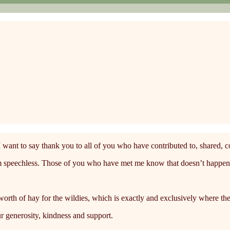
I want to say thank you to all of you who have contributed to, shared, 
 am speechless. Those of you who have met me know that doesn’t happen
rth of hay for the wildies, which is exactly and exclusively where the
r generosity, kindness and support.