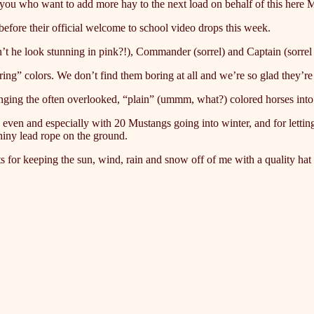
f you who want to add more hay to the next load on behalf of this here 
efore their official welcome to school video drops this week.
sn’t he look stunning in pink?!), Commander (sorrel) and Captain (sorr
ring” colors. We don’t find them boring at all and we’re so glad they’re
inging the often overlooked, “plain” (ummm, what?) colored horses int
, even and especially with 20 Mustangs going into winter, and for let
hiny lead rope on the ground.
r keeping the sun, wind, rain and snow off of me with a quality hat t