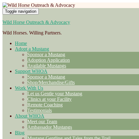
Toggle navigation
Wild Horse Outreach & Advocacy
Wild Horses. Willing Partners.
Home
Adopt a Mustang
Sponsor a Mustang
Adoption Application
Available Mustangs
Support WHOA
Sponsor a Mustang
Shop/Merchandise/Gifts
Work With Us
Let us Gentle your Mustang
Clinics at your Facility
Remote Coaching
Testimonials
About WHOA
Meet our Team
Ambassador Mustangs
Blog
Mustang Gentling and Tales from the Trail