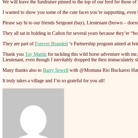
We will leave the fundraiser pinned to the top of our feed for those o
I wanted to show you some of the cute faces you’re supporting, even b
Please say hi to our friends Sergeant (bay), Lieutenant (brown – doe
They all sat in holding in Cañon for several years because they’re “bo
They are part of
Forever Branded
‘s Partnership program aimed at br
Thank you
Tay Martin
for tackling this wild horse adventure with me
Lieutenant, even though I inevitably dropped the then immaculately s
Many thanks also to
Barry Sewell
with @Montana Rio Buckaroo Hats fo
It truly takes a village and I’m so grateful for you all!