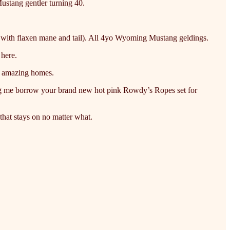
Mustang gentler turning 40.
el with flaxen mane and tail). All 4yo Wyoming Mustang geldings.
 here.
o amazing homes.
ting me borrow your brand new hot pink Rowdy’s Ropes set for
hat stays on no matter what.