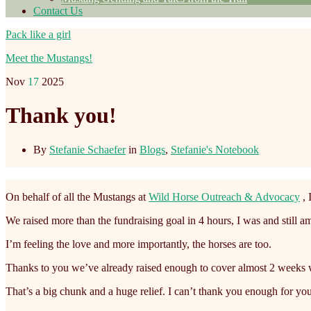
Contact Us
Pack like a girl
Meet the Mustangs!
Nov
17
2025
Thank you!
By
Stefanie Schaefer
in
Blogs
,
Stefanie's Notebook
On behalf of all the Mustangs at
Wild Horse Outreach & Advocacy
, 
We raised more than the fundraising goal in 4 hours, I was and still
I’m feeling the love and more importantly, the horses are too.
Thanks to you we’ve already raised enough to cover almost 2 weeks wo
That’s a big chunk and a huge relief. I can’t thank you enough for you