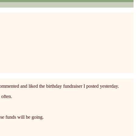
commented and liked the birthday fundraiser I posted yesterday.
 often.
se funds will be going.