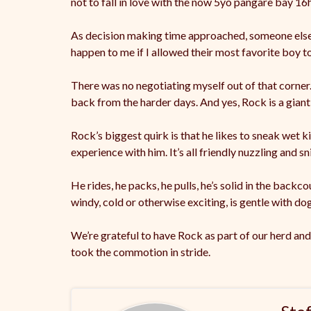
not to fall in love with the now 5yo pangare bay 1
As decision making time approached, someone els
happen to me if I allowed their most favorite boy to
There was no negotiating myself out of that corner
back from the harder days. And yes, Rock is a gian
Rock’s biggest quirk is that he likes to sneak wet ki
experience with him. It’s all friendly nuzzling and s
He rides, he packs, he pulls, he’s solid in the backc
windy, cold or otherwise exciting, is gentle with do
We’re grateful to have Rock as part of our herd and
took the commotion in stride.