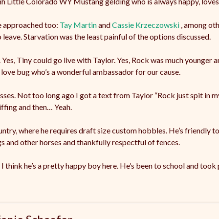
6hh Little Colorado WY Mustang gelding who is always happy, loves
e approached too:
Tay Martin
and
Cassie Krzeczowski
, among oth
 leave. Starvation was the least painful of the options discussed.
. Yes, Tiny could go live with Taylor. Yes, Rock was much younger
t love bug who’s a wonderful ambassador for our cause.
sses. Not too long ago I got a text from Taylor “Rock just spit in my 
niffing and then… Yeah.
ountry, where he requires draft size custom hobbles. He’s friendly to
gs and other horses and thankfully respectful of fences.
 I think he’s a pretty happy boy here. He’s been to school and took