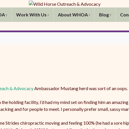
OA
Work With Us
About WHOA
Blog
Con
each & Advocacy
Ambassador Mustang herd was sort of an oops.
e holding facility, I’d had my mind set on finding him an amazing
packing and for people to meet. I personally prefer small, sassy mar
e Strides chiropractic moving and feeling 100% (he had a sore hip 