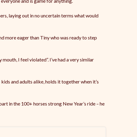
 everyone and is game for anything.
ers, laying out in no uncertain terms what would
 and more eager than Tiny who was ready to step
mouth, I feel violated”. I’ve had a very similar
 kids and adults alike, holds it together when it’s
 part in the 100+ horses strong New Year’s ride – he