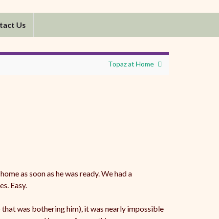
tact Us
Topaz at Home
 home as soon as he was ready. We had a
es. Easy.
that was bothering him), it was nearly impossible