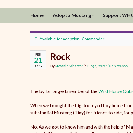
Home
Adopt a Mustang
Support WH
Available for adoption: Commander
Rock
FEB
21
By
Stefanie Schaefer
in
Blogs
,
Stefanie's Notebook
2026
The by far largest member of the
Wild Horse Outr
When we brought the big doe-eyed boy home from th
substantial Mustang (Tiny) for friends to ride, for 
No. As we got to know him and with the help of Man