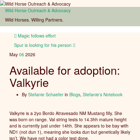
Wild Horse Outreach & Advocacy
Toggl
Wild Horses. Willing Partners.
naviga
Magic follows effort
Spur is looking for his person
May
06
2026
Available for adoption:
Valkyrie
By
Stefanie Schaefer
in
Blogs
,
Stefanie's Notebook
Valkyrie is a 2yo Bordo Atravesado NM Mustang filly. She
was born on range. Val string tests to 14.3hh mature height
and is currently just under 14hh. She appears to be bay with
ND1 (not dun 1), meaning she looks dun but genetically likely
isn’t. We have not had a color test done.