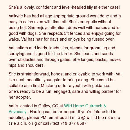
She’s a lovely, confident and level-headed filly in either case!
Valkyrie has had all age appropriate ground work done and is
easy to catch even with time off. She’s energetic without
being hot. She enjoys attention, does well with horses and is
good with dogs. She respects 5ft fences and enjoys going for
walks. Val has hair for days and enjoys being fussed over.
Val halters and leads, loads, ties, stands for grooming and
spraying and is good for the farrier. She leads and sends
over obstacles and through gates. She lunges, backs, moves
hips and shoulders.
She is straightforward, honest and enjoyable to work with. Val
is a neat, beautiful youngster to bring along. She could be
suitable as a first Mustang or for a youth with guidance.
She’s ready to be a fun, engaged, safe and willing partner for
her adopter.
Val is located in Guffey, CO at
Wild Horse Outreach &
Advocacy
. Hauling can be arranged. If you’re interested in
adopting, please PM, email us at i n f o @ w i l d h o r s e o u
t r e a c h. o r g or call / text 719-377-8587