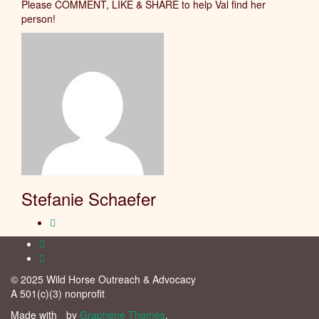
Please COMMENT, LIKE & SHARE to help Val find her
person!
Stefanie Schaefer
© 2025 Wild Horse Outreach & Advocacy
A 501(c)(3) nonprofit
Made with
by
Graphene Themes
.