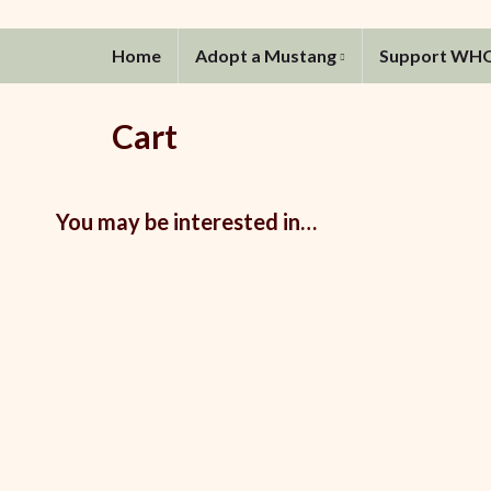
Home
Adopt a Mustang
Support WH
Cart
You may be interested in…