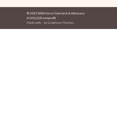
© 2025 Wild Horse Outreach & Advocacy
A 501(c)(3) nonprofit
Made with
by
Graphene Themes
.