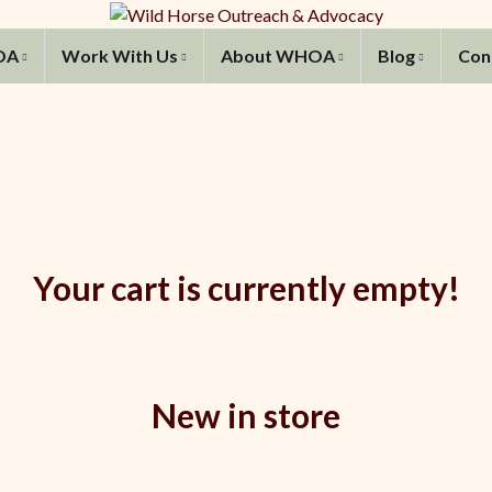
OA
Work With Us
About WHOA
Blog
Con
Your cart is currently empty!
New in store