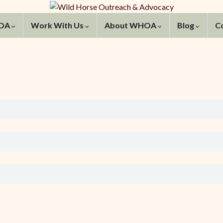
HOA
Work With Us
About WHOA
Blog
C