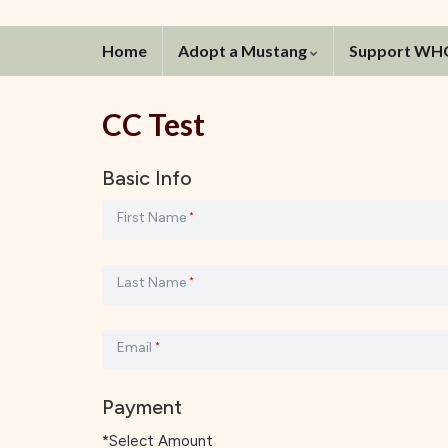
Home
Adopt a Mustang
Support W
CC Test
Basic Info
First Name
*
Last Name
*
Email
*
Payment
*Select Amount