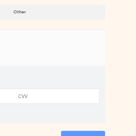
Other