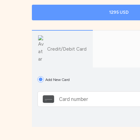
1295 USD
Credit/Debit Card
Add New Card