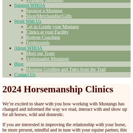
Support WHOA
Sponsor a Mustang
Shop/Merchandise/Gifts
Work With Us
Let us Gentle your Mustang
Clinics at your Facility
Remote Coaching
Testimonials
About WHOA
Meet our Team
Ambassador Mustangs
Blog
Mustang Gentling and Tales from the Trail
Contact Us
2024 Horsemanship Clinics
We’re excited to share with you how working with Mustangs has
changed and informed the way we read, interact with and show up
for all horses, wild and domestic.
If you are interested in improving the relationship with your horse,
be more present, mindful and in tune with your equine partner, this