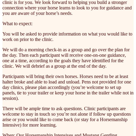
clinic is for you. We look forward to helping you build a stronger
connection where your horse learns to look to you for guidance and
you are aware of your horse’s needs.
What to expect:
You will be asked to provide information on what you would like to
work on prior to the clinic.
We will do a morning check-in as a group and go over the plan for
the day. Then each participant will receive one-on-one guidance,
one at a time, according to the goals they have identified for the
clinic. We will debrief as a group at the end of the day.
Participants will bring their own horses. Horses need to be at least
halter broke and able to load and unload. Pens not provided for one
day clinics, please plan accordingly (you’re welcome to set up
panels, tie to your trailer or keep your horse in the trailer while not in
session).
There will be ample time to ask questions. Clinic participants are
welcome to stay in touch so you’re not alone if follow up questions
arise or you would like to come back (or stay for a Horsemanship
Intensive) for more learning.
When: Our Horsemanship Intensives and Mustang Gentling