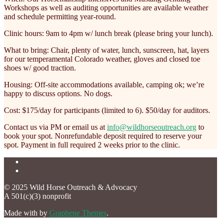
Workshops as well as auditing opportunities are available weather
and schedule permitting year-round.
Clinic hours: 9am to 4pm w/ lunch break (please bring your lunch).
What to bring: Chair, plenty of water, lunch, sunscreen, hat, layers
for our temperamental Colorado weather, gloves and closed toe
shoes w/ good traction.
Housing: Off-site accommodations available, camping ok; we’re
happy to discuss options. No dogs.
Cost: $175/day for participants (limited to 6). $50/day for auditors.
Contact us via PM or email us at
info@wildhorseoutreach.org
to
book your spot. Nonrefundable deposit required to reserve your
spot. Payment in full required 2 weeks prior to the clinic.
© 2025 Wild Horse Outreach & Advocacy
A 501(c)(3) nonprofit
Made with
by
Graphene Themes
.