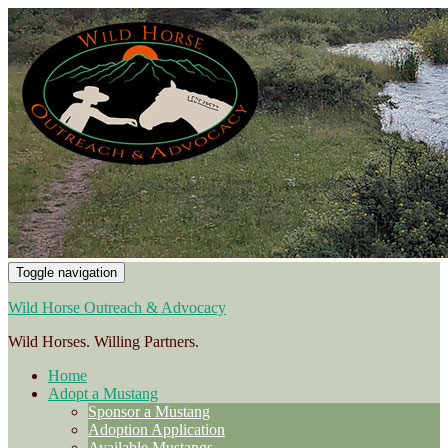
Toggle navigation
Wild Horse Outreach & Advocacy
Wild Horses. Willing Partners.
Home
Adopt a Mustang
Sponsor a Mustang
Adoption Application
Available Mustangs