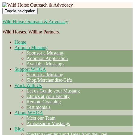
Toggle navigation
Wild Horse Outreach & Advocacy
Wild Horses. Willing Partners.
Home
Adopt a Mustang
Sponsor a Mustang
Adoption Application
Available Mustangs
Support WHOA
Sponsor a Mustang
Shop/Merchandise/Gifts
Work With Us
Let us Gentle your Mustang
Clinics at your Facility
Remote Coaching
Testimonials
About WHOA
Meet our Team
Ambassador Mustangs
Blog
Mustang Gentling and Tales from the Trail