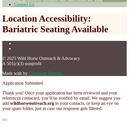
Contact Us
Location Accessibility:
Bariatric Seating Available
© 2025 Wild Horse Outreach & Advocacy
A 501(c)(3) nonprofit
Made with
by
Graphene Themes
.
Application Submitted
Thank you! Once your application has been reviewed and your
references contacted, you’ll be notified by email. We suggest you
add
wildhorseoutreach.org
to your contacts, or keep an eye on
your spam folder, just in case our response gets filtered.