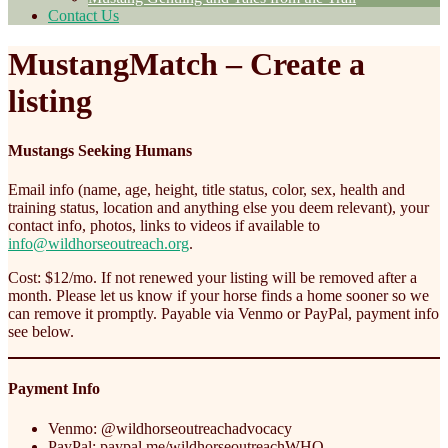
Contact Us
MustangMatch – Create a
listing
Mustangs Seeking Humans
Email info (name, age, height, title status, color, sex, health and
training status, location and anything else you deem relevant), your
contact info, photos, links to videos if available to
info@wildhorseoutreach.org
.
Cost: $12/mo. If not renewed your listing will be removed after a
month. Please let us know if your horse finds a home sooner so we
can remove it promptly. Payable via Venmo or PayPal, payment info
see below.
Payment Info
Venmo: @wildhorseoutreachadvocacy
PayPal: paypal.me/wildhorseoutreachWHO