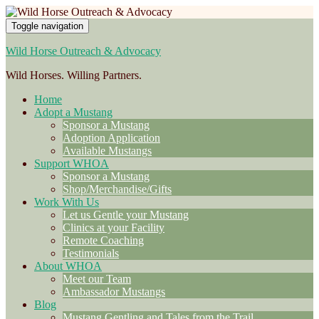
Toggle navigation
Wild Horse Outreach & Advocacy
Wild Horses. Willing Partners.
Home
Adopt a Mustang
Sponsor a Mustang
Adoption Application
Available Mustangs
Support WHOA
Sponsor a Mustang
Shop/Merchandise/Gifts
Work With Us
Let us Gentle your Mustang
Clinics at your Facility
Remote Coaching
Testimonials
About WHOA
Meet our Team
Ambassador Mustangs
Blog
Mustang Gentling and Tales from the Trail