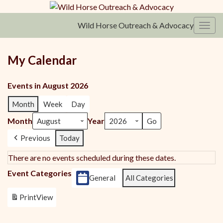
Wild Horse Outreach & Advocacy
Toggl
My Calendar
Events in August 2026
Month
Week
Day
Month
Year
Previous
Today
There are no events scheduled during these dates.
Event Categories
General
All Categories
Print
View