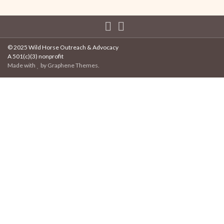
© 2025 Wild Horse Outreach & Advocacy
A 501(c)(3) nonprofit
Made with
by
Graphene Themes
.