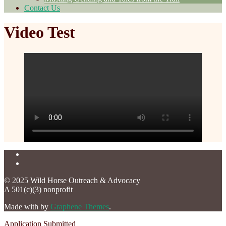
Contact Us
Video Test
© 2025 Wild Horse Outreach & Advocacy
A 501(c)(3) nonprofit
Made with
by
Graphene Themes
.
Application Submitted