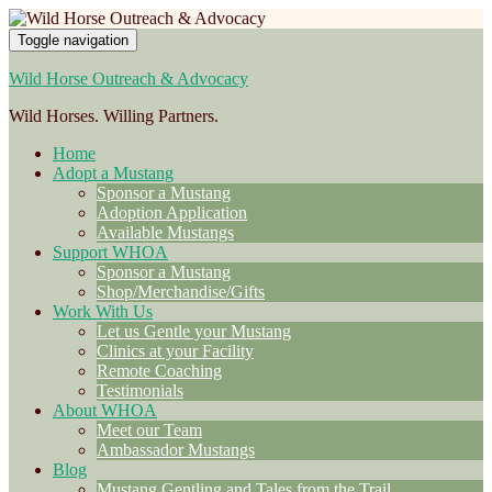
Toggle navigation
Wild Horse Outreach & Advocacy
Wild Horses. Willing Partners.
Home
Adopt a Mustang
Sponsor a Mustang
Adoption Application
Available Mustangs
Support WHOA
Sponsor a Mustang
Shop/Merchandise/Gifts
Work With Us
Let us Gentle your Mustang
Clinics at your Facility
Remote Coaching
Testimonials
About WHOA
Meet our Team
Ambassador Mustangs
Blog
Mustang Gentling and Tales from the Trail