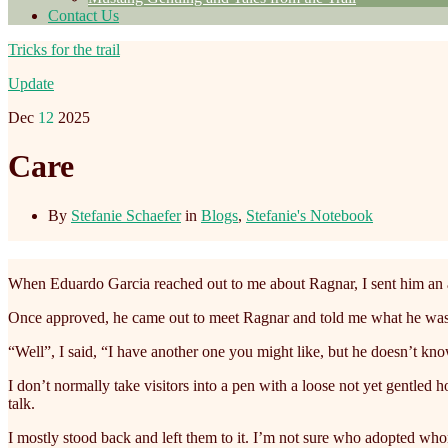
Contact Us
Tricks for the trail
Update
Dec
12
2025
Care
By
Stefanie Schaefer
in
Blogs
,
Stefanie's Notebook
When Eduardo Garcia reached out to me about Ragnar, I sent him an ad
Once approved, he came out to meet Ragnar and told me what he was p
“Well”, I said, “I have another one you might like, but he doesn’t kno
I don’t normally take visitors into a pen with a loose not yet gentled 
talk.
I mostly stood back and left them to it. I’m not sure who adopted who