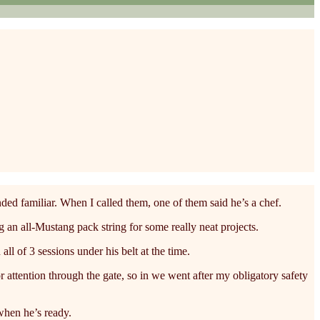
ed familiar. When I called them, one of them said he’s a chef.
n all-Mustang pack string for some really neat projects.
l of 3 sessions under his belt at the time.
or attention through the gate, so in we went after my obligatory safety
when he’s ready.