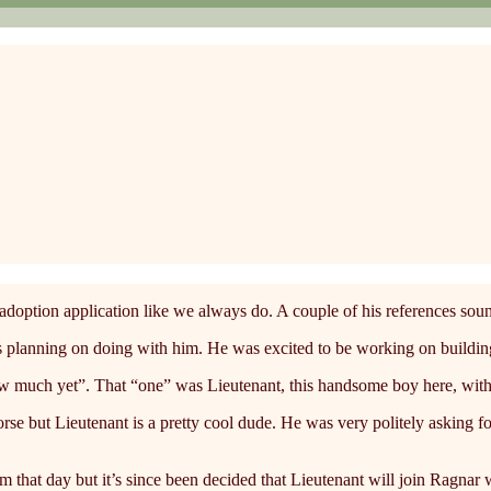
option application like we always do. A couple of his references sound
lanning on doing with him. He was excited to be working on building a
w much yet”. That “one” was Lieutenant, this handsome boy here, with al
horse but Lieutenant is a pretty cool dude. He was very politely asking f
m that day but it’s since been decided that Lieutenant will join Ragnar 