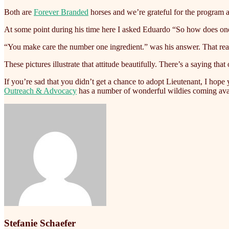
Both are
Forever Branded
horses and we’re grateful for the program a
At some point during his time here I asked Eduardo “So how does one
“You make care the number one ingredient.” was his answer. That really
These pictures illustrate that attitude beautifully. There’s a saying
If you’re sad that you didn’t get a chance to adopt Lieutenant, I hope
Outreach & Advocacy
has a number of wonderful wildies coming avail
Stefanie Schaefer