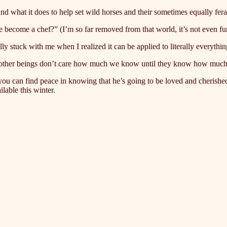
nd what it does to help set wild horses and their sometimes equally fer
 become a chef?” (I’m so far removed from that world, it’s not even 
 stuck with me when I realized it can be applied to literally everything
 that other beings don’t care how much we know until they know how much 
 you can find peace in knowing that he’s going to be loved and cherishe
able this winter.