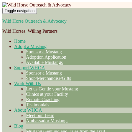
Toggle navigation
Wild Horse Outreach & Advocacy
Wild Horses. Willing Partners.
Home
Adopt a Mustang
Sponsor a Mustang
Adoption Application
Available Mustangs
Support WHOA
Sponsor a Mustang
Shop/Merchandise/Gifts
Work With Us
Let us Gentle your Mustang
Clinics at your Facility
Remote Coaching
Testimonials
About WHOA
Meet our Team
Ambassador Mustangs
Blog
Mustang Gentling and Tales from the Trail