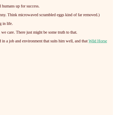
al humans up for success.
funny. Think microwaved scrambled eggs kind of far removed.)
 in life.
we care. There just might be some truth to that.
d in a job and environment that suits him well, and that
Wild Horse