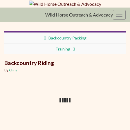
Wild Horse Outreach & Advocacy
Toggl
Backcountry Packing
Training
Backcountry Riding
By
Chris