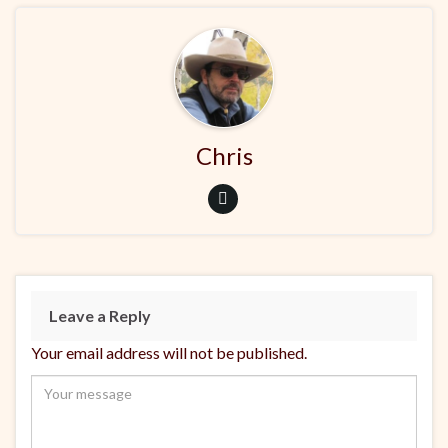
Chris
Leave a Reply
Your email address will not be published.